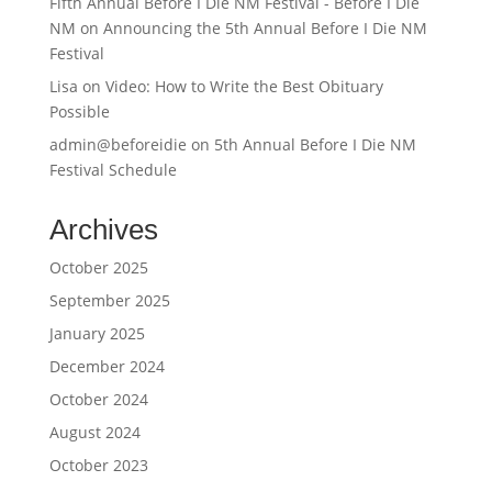
Fifth Annual Before I Die NM Festival - Before I Die
NM
on
Announcing the 5th Annual Before I Die NM
Festival
Lisa
on
Video: How to Write the Best Obituary
Possible
admin@beforeidie
on
5th Annual Before I Die NM
Festival Schedule
Archives
October 2025
September 2025
January 2025
December 2024
October 2024
August 2024
October 2023