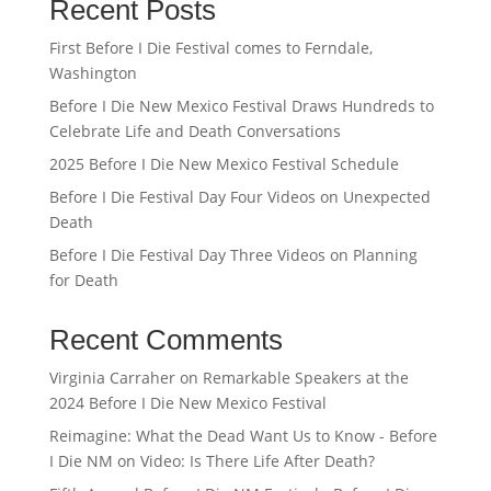
Recent Posts
First Before I Die Festival comes to Ferndale,
Washington
Before I Die New Mexico Festival Draws Hundreds to
Celebrate Life and Death Conversations
2025 Before I Die New Mexico Festival Schedule
Before I Die Festival Day Four Videos on Unexpected
Death
Before I Die Festival Day Three Videos on Planning
for Death
Recent Comments
Virginia Carraher
on
Remarkable Speakers at the
2024 Before I Die New Mexico Festival
Reimagine: What the Dead Want Us to Know - Before
I Die NM
on
Video: Is There Life After Death?