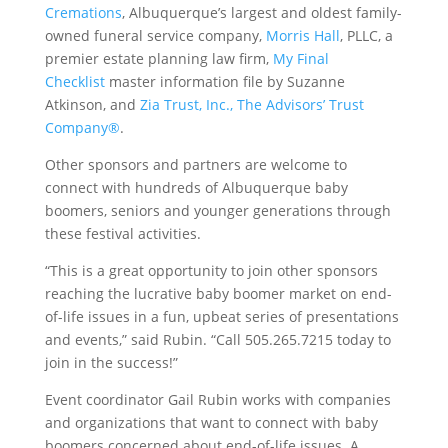
Cremations
, Albuquerque’s largest and oldest family-
owned funeral service company,
Morris Hall
, PLLC, a
premier estate planning law firm,
My Final
Checklist
master information file by Suzanne
Atkinson, and
Zia Trust, Inc., The Advisors’ Trust
Company®
.
Other sponsors and partners are welcome to
connect with hundreds of Albuquerque baby
boomers, seniors and younger generations through
these festival activities.
“This is a great opportunity to join other sponsors
reaching the lucrative baby boomer market on end-
of-life issues in a fun, upbeat series of presentations
and events,” said Rubin. “Call 505.265.7215 today to
join in the success!”
Event coordinator Gail Rubin works with companies
and organizations that want to connect with baby
boomers concerned about end-of-life issues. A