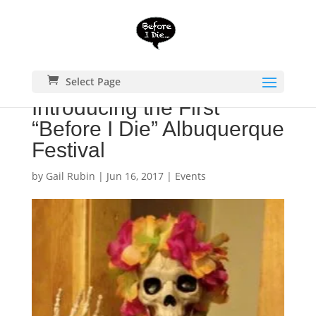
Select Page
Introducing the First
“Before I Die” Albuquerque
Festival
by
Gail Rubin
|
Jun 16, 2017
|
Events