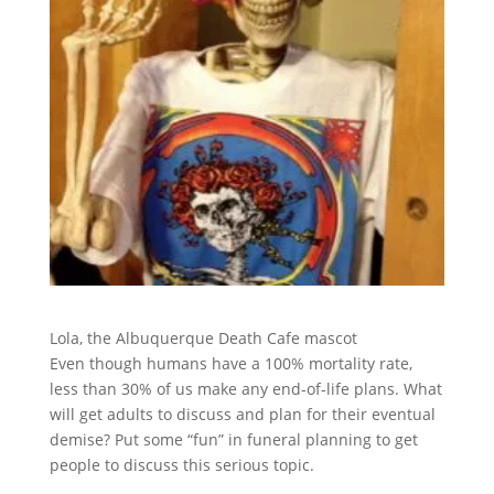
Lola, the Albuquerque Death Cafe mascot
Even though humans have a 100% mortality rate,
less than 30% of us make any end-of-life plans. What
will get adults to discuss and plan for their eventual
demise? Put some “fun” in funeral planning to get
people to discuss this serious topic.