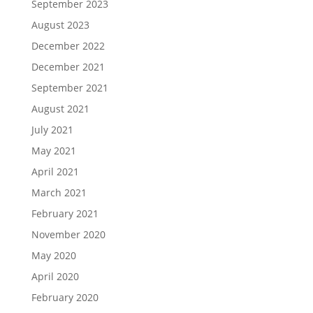
September 2023
August 2023
December 2022
December 2021
September 2021
August 2021
July 2021
May 2021
April 2021
March 2021
February 2021
November 2020
May 2020
April 2020
February 2020