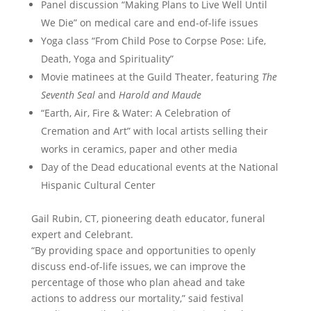
Panel discussion “Making Plans to Live Well Until
We Die” on medical care and end-of-life issues
Yoga class “From Child Pose to Corpse Pose: Life,
Death, Yoga and Spirituality”
Movie matinees at the Guild Theater, featuring
The
Seventh Seal
and
Harold and Maude
“Earth, Air, Fire & Water: A Celebration of
Cremation and Art” with local artists selling their
works in ceramics, paper and other media
Day of the Dead educational events at the National
Hispanic Cultural Center
Gail Rubin, CT, pioneering death educator, funeral
expert and Celebrant.
“By providing space and opportunities to openly
discuss end-of-life issues, we can improve the
percentage of those who plan ahead and take
actions to address our mortality,” said festival