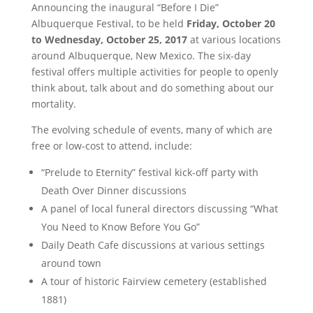
Announcing the inaugural “Before I Die”
Albuquerque Festival, to be held
Friday, October 20
to Wednesday, October 25, 2017
at various locations
around Albuquerque, New Mexico. The six-day
festival offers multiple activities for people to openly
think about, talk about and do something about our
mortality.
The evolving schedule of events, many of which are
free or low-cost to attend, include:
“Prelude to Eternity” festival kick-off party with
Death Over Dinner discussions
A panel of local funeral directors discussing “What
You Need to Know Before You Go”
Daily Death Cafe discussions at various settings
around town
A tour of historic Fairview cemetery (established
1881)