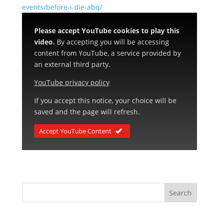
events/before-i-die-abq/
Please accept YouTube cookies to play this
video.
By accepting you will be accessing
content from YouTube, a service provided by
an external third party.
YouTube privacy policy
If you accept this notice, your choice will be
saved and the page will refresh.
Accept YouTube Content
Search