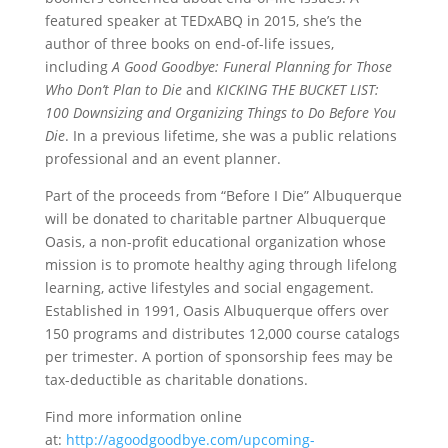
featured speaker at TEDxABQ in 2015, she’s the
author of three books on end-of-life issues,
including
A Good Goodbye: Funeral Planning for Those
Who Don’t Plan to Die
and
KICKING THE BUCKET LIST:
100 Downsizing and Organizing Things to Do Before You
Die
. In a previous lifetime, she was a public relations
professional and an event planner.
Part of the proceeds from “Before I Die” Albuquerque
will be donated to charitable partner Albuquerque
Oasis, a non-profit educational organization whose
mission is to promote healthy aging through lifelong
learning, active lifestyles and social engagement.
Established in 1991, Oasis Albuquerque offers over
150 programs and distributes 12,000 course catalogs
per trimester. A portion of sponsorship fees may be
tax-deductible as charitable donations.
Find more information online
at:
http://agoodgoodbye.com/upcoming-