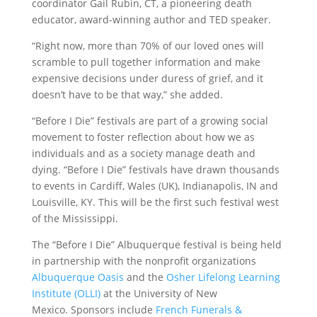
coordinator Gail Rubin, CT, a pioneering death
educator, award-winning author and TED speaker.
“Right now, more than 70% of our loved ones will
scramble to pull together information and make
expensive decisions under duress of grief, and it
doesn’t have to be that way,” she added.
“Before I Die” festivals are part of a growing social
movement to foster reflection about how we as
individuals and as a society manage death and
dying. “Before I Die” festivals have drawn thousands
to events in Cardiff, Wales (UK), Indianapolis, IN and
Louisville, KY. This will be the first such festival west
of the Mississippi.
The “Before I Die” Albuquerque festival is being held
in partnership with the nonprofit organizations
Albuquerque Oasis
and the
Osher Lifelong Learning
Institute (OLLI)
at the University of New
Mexico. Sponsors include
French Funerals &