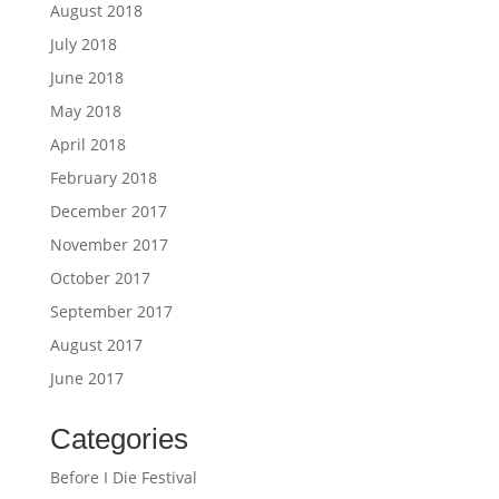
August 2018
July 2018
June 2018
May 2018
April 2018
February 2018
December 2017
November 2017
October 2017
September 2017
August 2017
June 2017
Categories
Before I Die Festival