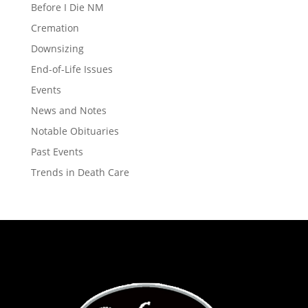
Before I Die NM
Cremation
Downsizing
End-of-Life Issues
Events
News and Notes
Notable Obituaries
Past Events
Trends in Death Care