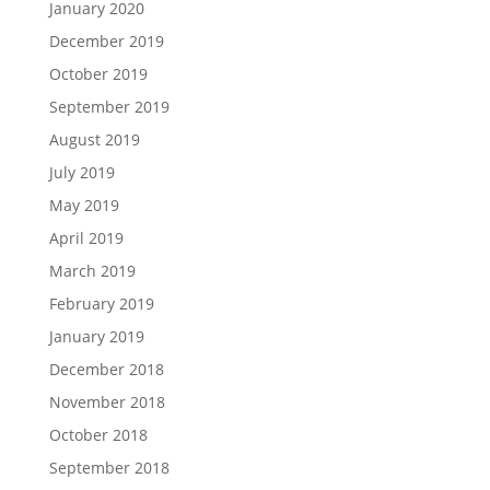
January 2020
December 2019
October 2019
September 2019
August 2019
July 2019
May 2019
April 2019
March 2019
February 2019
January 2019
December 2018
November 2018
October 2018
September 2018