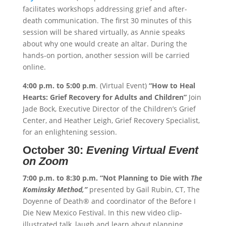
facilitates workshops addressing grief and after-
death communication. The first 30 minutes of this
session will be shared virtually, as Annie speaks
about why one would create an altar. During the
hands-on portion, another session will be carried
online.
4:00 p.m. to 5:00 p.m
. (Virtual Event)
“How to Heal
Hearts: Grief Recovery for Adults and Children”
Join
Jade Bock, Executive Director of the Children’s Grief
Center, and Heather Leigh, Grief Recovery Specialist,
for an enlightening session.
October 30:
Evening Virtual Event
on Zoom
7:00 p.m. to 8:30 p.m.
“Not Planning to Die with
The
Kominsky Method,”
presented by Gail Rubin, CT, The
Doyenne of Death® and coordinator of the Before I
Die New Mexico Festival. In this new video clip-
illustrated talk, laugh and learn about planning