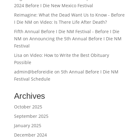
2024 Before I Die New Mexico Festival
Reimagine: What the Dead Want Us to Know - Before
I Die NM
on
Video: Is There Life After Death?
Fifth Annual Before I Die NM Festival - Before I Die
NM
on
Announcing the 5th Annual Before I Die NM
Festival
Lisa
on
Video: How to Write the Best Obituary
Possible
admin@beforeidie
on
5th Annual Before I Die NM
Festival Schedule
Archives
October 2025
September 2025
January 2025
December 2024