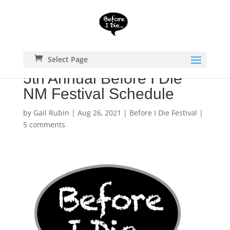
Select Page
5th Annual Before I Die
NM Festival Schedule
by
Gail Rubin
|
Aug 26, 2021
|
Before I Die Festival
|
5 comments