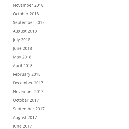
November 2018
October 2018
September 2018
August 2018
July 2018
June 2018
May 2018
April 2018
February 2018
December 2017
November 2017
October 2017
September 2017
August 2017
June 2017