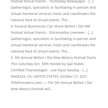
Festival Virtual Events - Techtoday Newspaper - […]
GatheringUs, specialists in facilitating in-person and
virtual memorial services, hosts and coordinates the
national feed of virtual events. The…
Funeral Businesses Can Share Before I Die NM
Festival Virtual Events - Siliconvalley Livenews - […]
GatheringUs, specialists in facilitating in-person and
virtual memorial services, hosts and coordinates the
national feed of virtual events. The…
5th Annual Before I Die New Mexico Festival Starts
This Saturday Oct. 30th Hosted by Gail Rubin,
Certified Thanatologist - Live Nyse Nasdaq - […]
ANGELES, CA, UNITED STATES, October 27, 2021
/EINPresswire.com/ — The 5th Annual Before I Die
New Mexico Festival will…