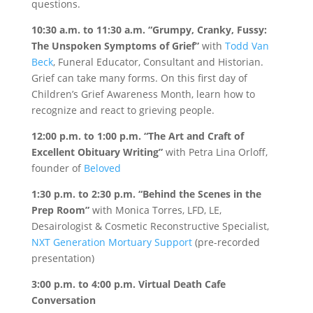
questions.
10:30 a.m. to 11:30 a.m.
“Grumpy, Cranky, Fussy:
The Unspoken Symptoms of Grief”
with
Todd Van
Beck
, Funeral Educator, Consultant and Historian.
Grief can take many forms. On this first day of
Children’s Grief Awareness Month, learn how to
recognize and react to grieving people.
12:00 p.m. to 1:00 p.m.
“The Art and Craft of
Excellent Obituary Writing”
with Petra Lina Orloff,
founder of
Beloved
1:30 p.m. to 2:30 p.m.
“Behind the Scenes in the
Prep Room”
with Monica Torres, LFD, LE,
Desairologist & Cosmetic Reconstructive Specialist,
NXT Generation Mortuary Support
(pre-recorded
presentation)
3:00 p.m. to 4:00 p.m.
Virtual Death Cafe
Conversation