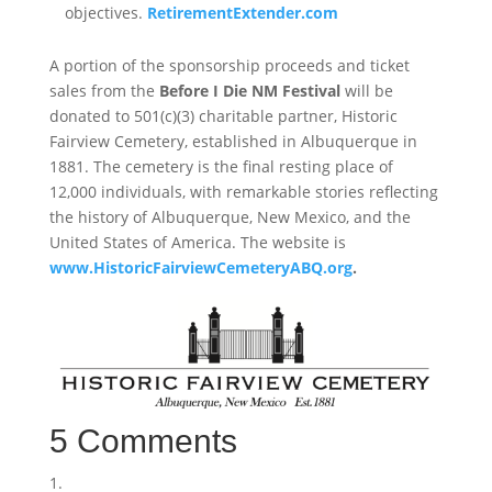
objectives.
RetirementExtender.com
A portion of the sponsorship proceeds and ticket
sales from the
Before I Die NM Festival
will be
donated to 501(c)(3) charitable partner, Historic
Fairview Cemetery, established in Albuquerque in
1881. The cemetery is the final resting place of
12,000 individuals, with remarkable stories reflecting
the history of Albuquerque, New Mexico, and the
United States of America. The website is
www.HistoricFairviewCemeteryABQ.org
.
5 Comments