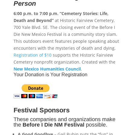
Person
6:00 p.m. to 7:00 p.m.
“Cemetery Stories: Life,
Death and Beyond”
at Historic Fairview Cemetery,
700 Yale Blvd. SE. The closing event of the Before I
Die New Mexico Festival is a community story slam.
This outdoors event features people speaking about
encounters with the mysteries of death and dying.
Registration of $10
supports the Historic Fairview
Cemetery nonprofit organization. Created with the
New Mexico Humanities Council
.
Your Donation is Your Registration
Festival Sponsors
These companies and organizations make
the
Before I Die NM Festival
possible.
A Good Goodbye
– Gail Rubin puts the “fun” in