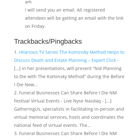
am
I will send you an email. All registered
attendees will be getting an email with the link
on Friday.
Trackbacks/Pingbacks
Hilarious TV Series The Kominsky Method Helps to
Discuss Death and Estate Planning – Expert Click
-
[…] in her presentations, will present “Not Planning
to Die with The Kominsky Method” during the Before
I Die New…
Funeral Businesses Can Share Before I Die NM
Festival Virtual Events - Live Nyse Nasdaq - […]
GatheringUs, specialists in facilitating in-person and
virtual memorial services, hosts and coordinates the
national feed of virtual events. The…
Funeral Businesses Can Share Before I Die NM