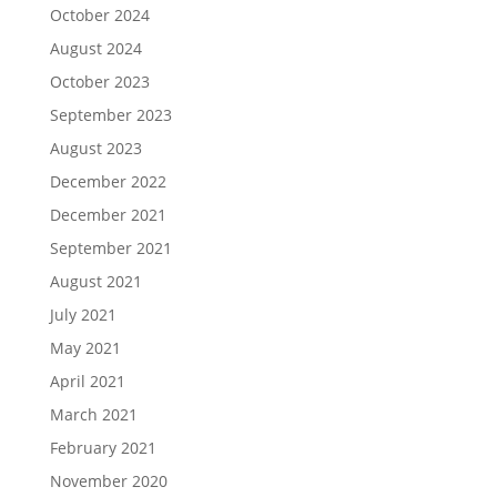
October 2024
August 2024
October 2023
September 2023
August 2023
December 2022
December 2021
September 2021
August 2021
July 2021
May 2021
April 2021
March 2021
February 2021
November 2020