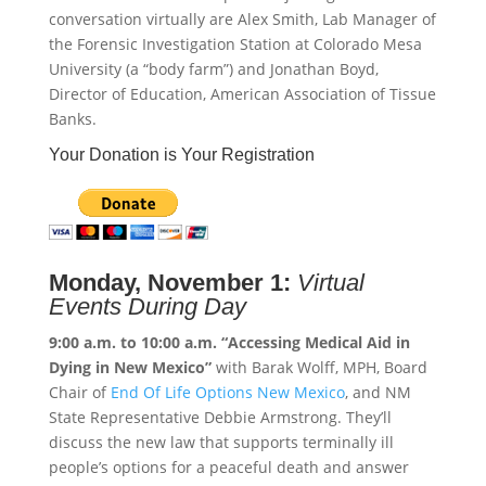
conversation virtually are Alex Smith, Lab Manager of
the Forensic Investigation Station at Colorado Mesa
University (a “body farm”) and Jonathan Boyd,
Director of Education, American Association of Tissue
Banks.
Your Donation is Your Registration
Monday, November 1:
Virtual
Events During Day
9:00 a.m. to 10:00 a.m.
“Accessing Medical Aid in
Dying in New Mexico”
with Barak Wolff, MPH, Board
Chair of
End Of Life Options New Mexico
, and NM
State Representative Debbie Armstrong. They’ll
discuss the new law that supports terminally ill
people’s options for a peaceful death and answer