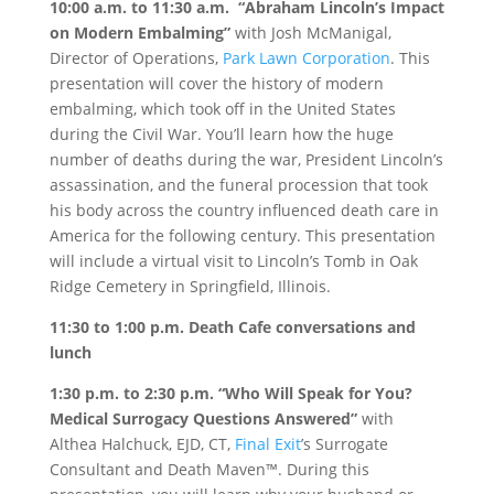
10:00 a.m. to 11:30 a.m.
“Abraham Lincoln’s Impact
on Modern Embalming”
with Josh McManigal,
Director of Operations,
Park Lawn Corporation
. This
presentation will cover the history of modern
embalming, which took off in the United States
during the Civil War. You’ll learn how the huge
number of deaths during the war, President Lincoln’s
assassination, and the funeral procession that took
his body across the country influenced death care in
America for the following century. This presentation
will include a virtual visit to Lincoln’s Tomb in Oak
Ridge Cemetery in Springfield, Illinois.
11:30 to 1:00 p.m.
Death Cafe conversations and
lunch
1:30 p.m. to 2:30 p.m.
“Who Will Speak for You?
Medical Surrogacy Questions Answered”
with
Althea Halchuck, EJD, CT,
Final Exit
’s Surrogate
Consultant and Death Maven™. During this