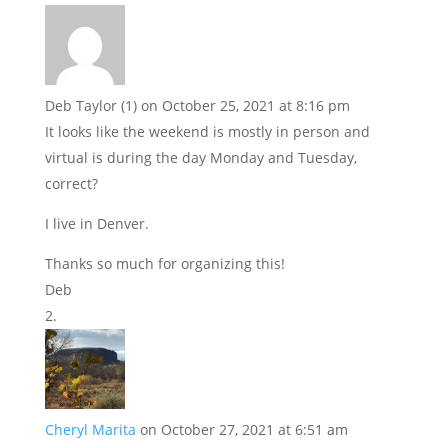
Deb Taylor (1)
on October 25, 2021 at 8:16 pm
It looks like the weekend is mostly in person and
virtual is during the day Monday and Tuesday,
correct?
I live in Denver.
Thanks so much for organizing this!
Deb
Cheryl Marita
on October 27, 2021 at 6:51 am