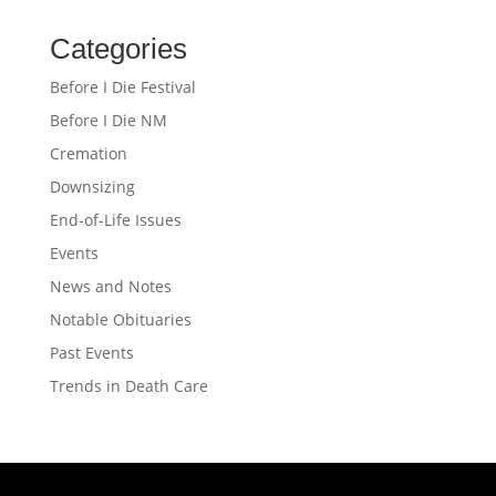
Categories
Before I Die Festival
Before I Die NM
Cremation
Downsizing
End-of-Life Issues
Events
News and Notes
Notable Obituaries
Past Events
Trends in Death Care