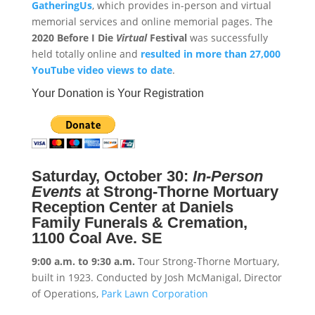
GatheringUs
, which provides in-person and virtual
memorial services and online memorial pages. The
2020 Before I Die
Virtual
Festival
was successfully
held totally online and
resulted in more than 27,000
YouTube video views to date
.
Your Donation is Your Registration
Saturday, October 30:
In-Person
Events
at
Strong-Thorne Mortuary
Reception Center at Daniels
Family Funerals & Cremation,
1100 Coal Ave. SE
9:00 a.m. to 9:30 a.m.
Tour Strong-Thorne Mortuary,
built in 1923. Conducted by Josh McManigal, Director
of Operations,
Park Lawn Corporation