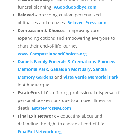
funeral planning.
AGoodGoodbye.com
Beloved
– providing custom personalized
obituaries and eulogies.
Beloved-Press.com
Compassion & Choices
– improving care,
expanding options and empowering everyone to
chart their end-of-life journey.
www.CompassionandChoices.org
Daniels Family Funerals & Cremations
,
Fairview
Memorial Park
,
Gabaldon Mortuary
,
Sandia
Memory Gardens
and
Vista Verde Memorial Park
in Albuquerque.
EstatePros LLC
– offering professional dispersal of
personal possessions due to a move, illness, or
death.
EstateProsNM.com
Final Exit Network
– educating about and
defending the right to choose at end-of-life.
FinalExitNetwork.org