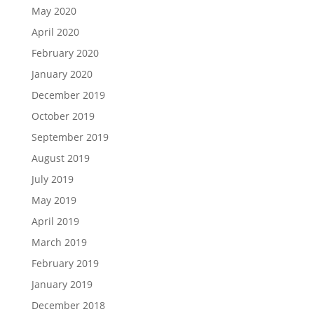
May 2020
April 2020
February 2020
January 2020
December 2019
October 2019
September 2019
August 2019
July 2019
May 2019
April 2019
March 2019
February 2019
January 2019
December 2018