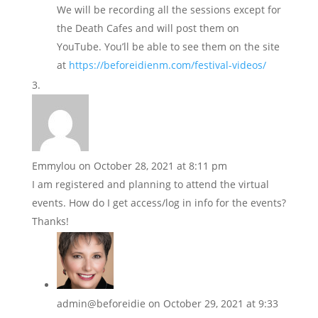
We will be recording all the sessions except for
the Death Cafes and will post them on
YouTube. You’ll be able to see them on the site
at
https://beforeidienm.com/festival-videos/
Emmylou
on October 28, 2021 at 8:11 pm
I am registered and planning to attend the virtual
events. How do I get access/log in info for the events?
Thanks!
admin@beforeidie
on October 29, 2021 at 9:33