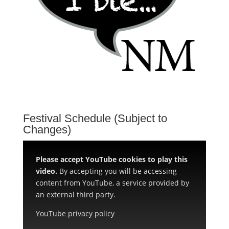
Festival Schedule (Subject to
Changes)
Please accept YouTube cookies to play this
video.
By accepting you will be accessing
content from YouTube, a service provided by
an external third party.
YouTube privacy policy