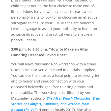
presentation, you will learn why your husband or
child might not be the best choice to make end-of-
life decisions for you when you can’t. Learn what
personality traits to look for in choosing an effective
surrogate to ensure your EOL wishes are honored.
Learn language to assert your authority to honor an
advance directive and practical ways to ensure a
peaceful death.
3:00 p.m. to 5:30 p.m.
“How to Make an Altar
Honoring Deceased Loved Ones”
You will leave this hands-on workshop with a small,
take-home altar you’ve created (materials supplied).
You can use the altar as a focal point to express grief
and to honor and seek connection with your
deceased beloveds. Feel free to bring photos and
memorabilia. The workshop is facilitated by Annie
Mattingley, author of
The After Death Chronicles: True
Stories of Comfort, Guidance, and Wisdom from
Beyond the Veil
(Hampton Roads 2017). She also