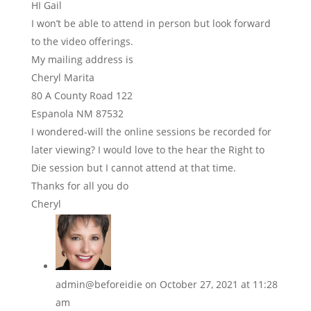
HI Gail
I won’t be able to attend in person but look forward
to the video offerings.
My mailing address is
Cheryl Marita
80 A County Road 122
Espanola NM 87532
I wondered-will the online sessions be recorded for
later viewing? I would love to the hear the Right to
Die session but I cannot attend at that time.
Thanks for all you do
Cheryl
admin@beforeidie
on October 27, 2021 at 11:28
am