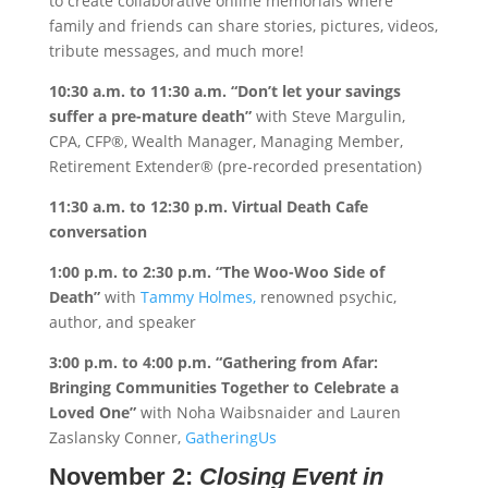
to create collaborative online memorials where
family and friends can share stories, pictures, videos,
tribute messages, and much more!
10:30 a.m. to 11:30 a.m.
“Don’t let your savings
suffer a pre-mature death”
with Steve Margulin,
CPA, CFP®, Wealth Manager, Managing Member,
Retirement Extender® (pre-recorded presentation)
11:30 a.m. to 12:30 p.m.
Virtual Death Cafe
conversation
1:00 p.m. to 2:30 p.m.
“The Woo-Woo Side of
Death”
with
Tammy Holmes,
renowned psychic,
author, and speaker
3:00 p.m. to 4:00 p.m.
“Gathering from Afar:
Bringing Communities Together to Celebrate a
Loved One”
with Noha Waibsnaider and Lauren
Zaslansky Conner,
GatheringUs
November 2:
Closing Event in