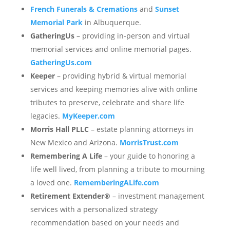
French Funerals & Cremations
and
Sunset
Memorial Park
in Albuquerque.
GatheringUs
– providing in-person and virtual
memorial services and online memorial pages.
GatheringUs.com
Keeper
– providing hybrid & virtual memorial
services and keeping memories alive with online
tributes to preserve, celebrate and share life
legacies.
MyKeeper.com
Morris Hall PLLC
– estate planning attorneys in
New Mexico and Arizona.
MorrisTrust.com
Remembering A Life
– your guide to honoring a
life well lived, from planning a tribute to mourning
a loved one.
RememberingALife.com
Retirement Extender®
– investment management
services with a personalized strategy
recommendation based on your needs and