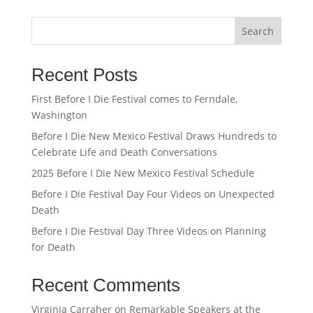
Search
Recent Posts
First Before I Die Festival comes to Ferndale,
Washington
Before I Die New Mexico Festival Draws Hundreds to
Celebrate Life and Death Conversations
2025 Before I Die New Mexico Festival Schedule
Before I Die Festival Day Four Videos on Unexpected
Death
Before I Die Festival Day Three Videos on Planning
for Death
Recent Comments
Virginia Carraher
on
Remarkable Speakers at the