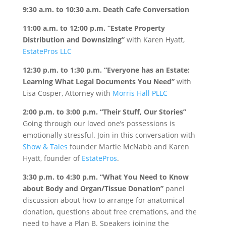
9:30 a.m. to 10:30 a.m.
Death Cafe Conversation
11:00 a.m. to 12:00 p.m.
“Estate Property
Distribution and Downsizing”
with Karen Hyatt,
EstatePros LLC
12:30 p.m. to 1:30 p.m.
“Everyone has an Estate:
Learning What Legal Documents You Need”
with
Lisa Cosper, Attorney with
Morris Hall PLLC
2:00 p.m. to 3:00 p.m.
“Their Stuff, Our Stories”
Going through our loved one’s possessions is
emotionally stressful. Join in this conversation with
Show & Tales
founder Martie McNabb and Karen
Hyatt, founder of
EstatePros
.
3:30 p.m. to 4:30 p.m.
“What You Need to Know
about Body and Organ/Tissue Donation”
panel
discussion about how to arrange for anatomical
donation, questions about free cremations, and the
need to have a Plan B. Speakers joining the