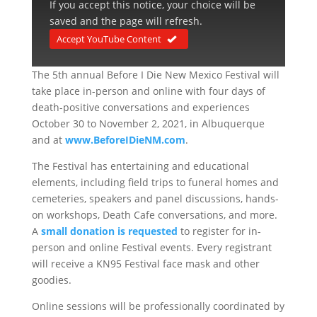
If you accept this notice, your choice will be
saved and the page will refresh.
Accept YouTube Content
The 5th annual Before I Die New Mexico Festival will
take place in-person and online with four days of
death-positive conversations and experiences
October 30 to November 2, 2021, in Albuquerque
and at
www.BeforeIDieNM.com
.
The Festival has entertaining and educational
elements, including field trips to funeral homes and
cemeteries, speakers and panel discussions, hands-
on workshops, Death Cafe conversations, and more.
A
small donation is requested
to register for in-
person and online Festival events. Every registrant
will receive a KN95 Festival face mask and other
goodies.
Online sessions will be professionally coordinated by