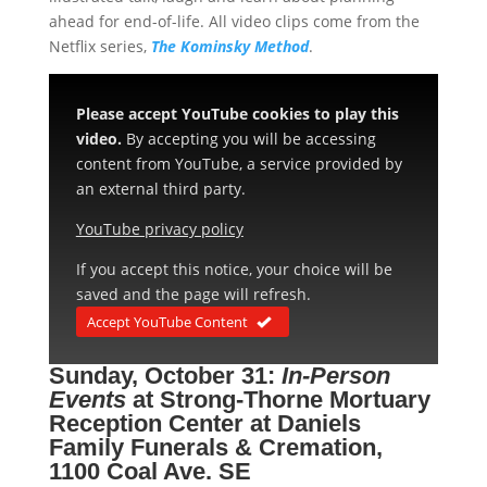
ahead for end-of-life. All video clips come from the
Netflix series,
The Kominsky Method
.
Please accept YouTube cookies to play this
video.
By accepting you will be accessing
content from YouTube, a service provided by
an external third party.
YouTube privacy policy
If you accept this notice, your choice will be
saved and the page will refresh.
Accept YouTube Content
Sunday, October 31:
In-Person
Events
at
Strong-Thorne Mortuary
Reception Center at Daniels
Family Funerals & Cremation,
1100 Coal Ave. SE