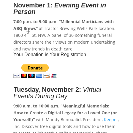
November 1:
Evening Event in
Person
7:00 p.m. to 9:00 p.m.
“Millennial Morticians with
ABQ Brews”
at Tractor Brewing Wells Park location,
th
1800 4
St. NW. A panel of 30-something funeral
directors share their views on modern undertaking
and new trends in death care.
Your Donation is Your Registration
Tuesday, November 2:
Virtual
Events During Day
9:00 a.m. to 10:00 a.m.
“Meaningful Memorials:
How to Create a Digital Legacy for a Loved One (or
Yourself!)”
with Mandy Benoualid, President,
Keeper
,
Inc. Discover free digital tools and how to use them