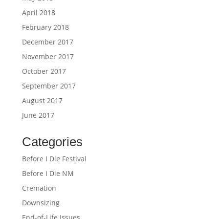
April 2018
February 2018
December 2017
November 2017
October 2017
September 2017
August 2017
June 2017
Categories
Before I Die Festival
Before I Die NM
Cremation
Downsizing
End-of-Life Issues