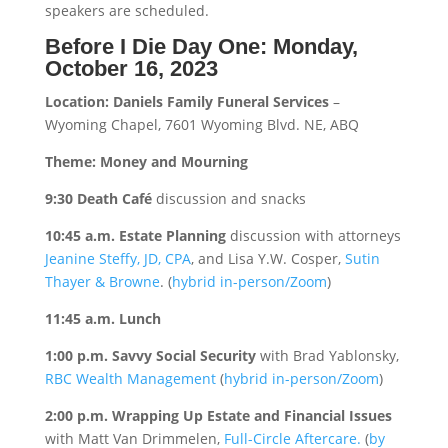
speakers are scheduled.
Before I Die Day One: Monday,
October 16, 2023
Location: Daniels Family Funeral Services
–
Wyoming Chapel, 7601 Wyoming Blvd. NE, ABQ
Theme: Money and Mourning
9:30 Death Café
discussion and snacks
10:45 a.m. Estate Planning
discussion with attorneys
Jeanine Steffy, JD, CPA
, and Lisa Y.W. Cosper,
Sutin
Thayer & Browne
. (
hybrid in-person/Zoom
)
11:45 a.m. Lunch
1:00 p.m. Savvy Social Security
with Brad Yablonsky,
RBC Wealth Management
(
hybrid in-person/Zoom
)
2:00 p.m. Wrapping Up Estate and Financial Issues
with Matt Van Drimmelen,
Full-Circle Aftercare.
(
by