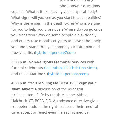
She’ll answer questions
such as: What is it like leaving your physical body?
What signs will you see as you start to alter realities?
Why is there pain in the death cycle? Who is waiting
for you to help you cross over? Where do you go once
you transition? Why do some people die suddenly
and others take months or years to leave? She’ll help
you understand that you choose your exit point and
how you die. (
hybrid in-person/Zoom
)
3:00 p.m. Non-Religious Memorial Services
with
funeral celebrants
Gail Rubin, CT
,
ChrisTina Simek
,
and David Martinez. (
hybrid in-person/Zoom
)
4:00 p.m. “You’re Suing Me BECAUSE I kept your
Mom Alive?”
A discussion of the wrongful
prolongation of life by Death Maven™ Althea
Halchuck, CT, BCPA, EJD. An advance directive gives
competent adults the right to choose their medical
care, accept or reject even life-saving medical