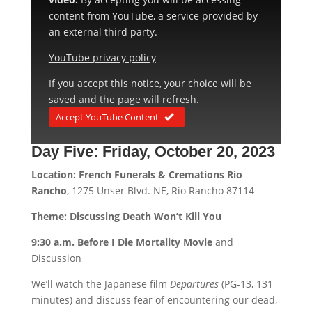
content from YouTube, a service provided by
an external third party.
YouTube privacy policy
If you accept this notice, your choice will be
saved and the page will refresh.
Accept YouTube Content
Day Five:
Friday, October 20, 2023
Location: French Funerals & Cremations Rio
Rancho
, 1275 Unser Blvd. NE, Rio Rancho 87114
Theme: Discussing Death Won’t Kill You
9:30 a.m. Before I Die Mortality Movie
and
Discussion
We’ll watch the Japanese film
Departures
(PG-13, 131
minutes) and discuss fear of encountering our dead,