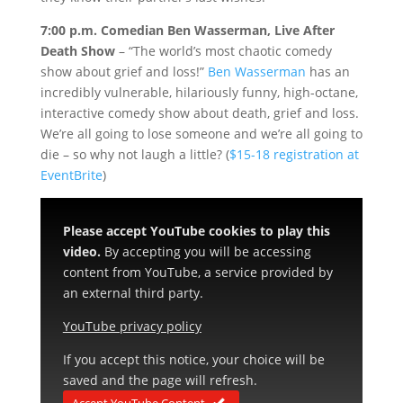
7:00 p.m. Comedian Ben Wasserman, Live After
Death Show
– “The world’s most chaotic comedy
show about grief and loss!”
Ben Wasserman
has an
incredibly vulnerable, hilariously funny, high-octane,
interactive comedy show about death, grief and loss.
We’re all going to lose someone and we’re all going to
die – so why not laugh a little? (
$15-18 registration at
EventBrite
)
Please accept YouTube cookies to play this
video.
By accepting you will be accessing
content from YouTube, a service provided by
an external third party.
YouTube privacy policy
If you accept this notice, your choice will be
saved and the page will refresh.
Accept YouTube Content