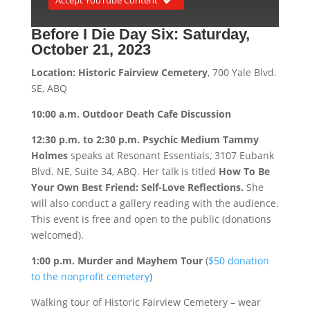
Before I Die Day Six:
Saturday,
October 21, 2023
Location: Historic Fairview Cemetery
, 700 Yale Blvd.
SE, ABQ
10:00 a.m. Outdoor Death Cafe Discussion
12:30 p.m. to 2:30 p.m. Psychic Medium Tammy
Holmes
speaks at Resonant Essentials, 3107 Eubank
Blvd. NE, Suite 34, ABQ. Her talk is titled
How To Be
Your Own Best Friend: Self-Love Reflections.
She
will also conduct a gallery reading with the audience.
This event is free and open to the public (donations
welcomed).
1:00 p.m. Murder and Mayhem Tour
(
$50 donation
to the nonprofit cemetery
)
Walking tour of Historic Fairview Cemetery – wear