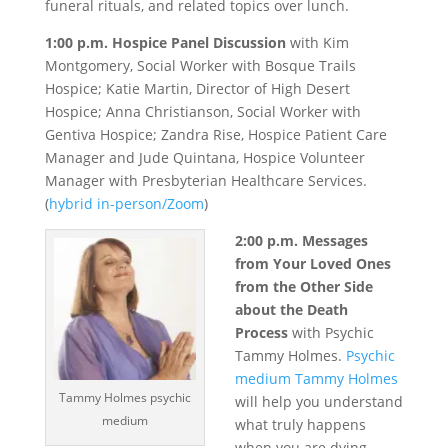
funeral rituals, and related topics over lunch.
1:00 p.m. Hospice Panel Discussion
with Kim
Montgomery, Social Worker with Bosque Trails
Hospice; Katie Martin, Director of High Desert
Hospice; Anna Christianson, Social Worker with
Gentiva Hospice; Zandra Rise, Hospice Patient Care
Manager and Jude Quintana, Hospice Volunteer
Manager with Presbyterian Healthcare Services.
(
hybrid in-person/Zoom
)
2:00 p.m. Messages
from Your Loved Ones
from the Other Side
about the Death
Process
with Psychic
Tammy Holmes.
Psychic
medium Tammy Holmes
Tammy Holmes psychic
will help you understand
medium
what truly happens
when you are dying.