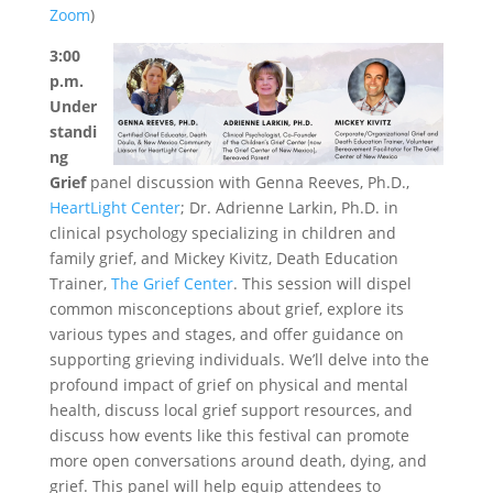
Zoom
)
3:00
p.m.
Under
standi
ng
Grief
panel discussion with Genna Reeves, Ph.D.,
HeartLight Center
; Dr. Adrienne Larkin, Ph.D. in
clinical psychology specializing in children and
family grief, and Mickey Kivitz, Death Education
Trainer,
The Grief Center
. This session will dispel
common misconceptions about grief, explore its
various types and stages, and offer guidance on
supporting grieving individuals. We’ll delve into the
profound impact of grief on physical and mental
health, discuss local grief support resources, and
discuss how events like this festival can promote
more open conversations around death, dying, and
grief. This panel will help equip attendees to