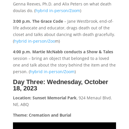
Genna Reeves, Ph.D. and Alix Peters on what death
doulas do. (
hybrid in-person/Zoom
)
3:00 p.m. The Grace Code
– Jane Westbrook, end-of-
life advocate and educator, drags death out of the
closet and talks about dancing with death gracefully.
(
hybrid in-person/Zoo
m)
4:00 p.m. Martie McNabb conducts a Show & Tales
session – bring an object that belonged to a loved
one and talk about the story behind the item and the
person. (
hybrid in-person/Zoom
)
Day Three:
Wednesday, October
18, 2023
Location: Sunset Memorial Park
, 924 Menaul Blvd.
NE, ABQ
Theme: Cremation and Burial