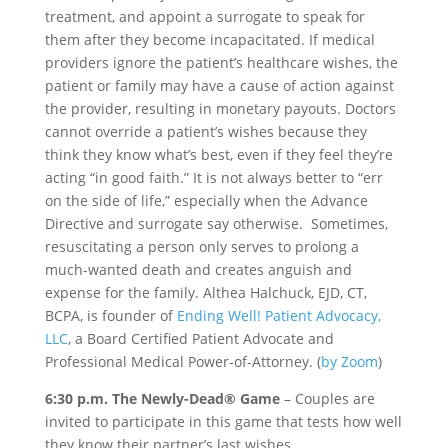
treatment, and appoint a surrogate to speak for
them after they become incapacitated. If medical
providers ignore the patient’s healthcare wishes, the
patient or family may have a cause of action against
the provider, resulting in monetary payouts. Doctors
cannot override a patient’s wishes because they
think they know what’s best, even if they feel they’re
acting “in good faith.” It is not always better to “err
on the side of life,” especially when the Advance
Directive and surrogate say otherwise. Sometimes,
resuscitating a person only serves to prolong a
much-wanted death and creates anguish and
expense for the family. Althea Halchuck, EJD, CT,
BCPA, is founder of
Ending Well! Patient Advocacy,
LLC
, a Board Certified Patient Advocate and
Professional Medical Power-of-Attorney. (
by Zoom
)
6:30 p.m. The Newly-Dead® Game
– Couples are
invited to participate in this game that tests how well
they know their partner’s last wishes.