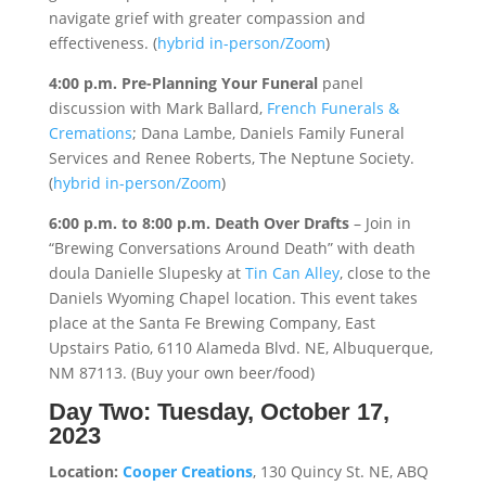
navigate grief with greater compassion and
effectiveness. (
hybrid in-person/Zoom
)
4:00 p.m. Pre-Planning Your Funeral
panel
discussion with Mark Ballard,
French Funerals &
Cremations
; Dana Lambe, Daniels Family Funeral
Services and Renee Roberts, The Neptune Society.
(
hybrid in-person/Zoom
)
6:00 p.m. to 8:00 p.m.
Death Over Drafts
– Join in
“Brewing Conversations Around Death” with death
doula Danielle Slupesky at
Tin Can Alley
, close to the
Daniels Wyoming Chapel location. This event takes
place at the Santa Fe Brewing Company, East
Upstairs Patio, 6110 Alameda Blvd. NE, Albuquerque,
NM 87113. (Buy your own beer/food)
Day Two:
Tuesday, October 17,
2023
Location:
Cooper Creations
, 130 Quincy St. NE, ABQ