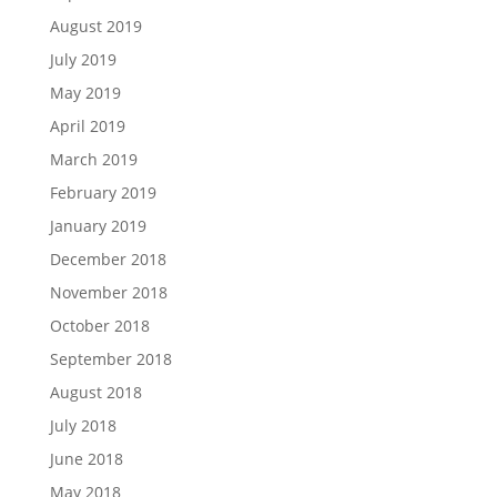
August 2019
July 2019
May 2019
April 2019
March 2019
February 2019
January 2019
December 2018
November 2018
October 2018
September 2018
August 2018
July 2018
June 2018
May 2018