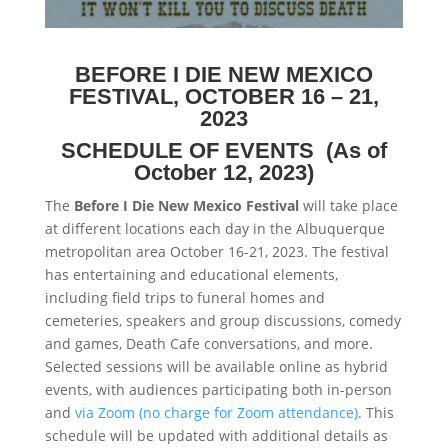
BEFORE I DIE NEW MEXICO
FESTIVAL,
OCTOBER 16 – 21,
2023
SCHEDULE OF EVENTS
(As of
October 12, 2023)
The
Before I Die New Mexico Festival
will take place
at different locations each day in the Albuquerque
metropolitan area October 16-21, 2023. The festival
has entertaining and educational elements,
including field trips to funeral homes and
cemeteries, speakers and group discussions, comedy
and games, Death Cafe conversations, and more.
Selected sessions will be available online as hybrid
events, with audiences participating both in-person
and
via Zoom (no charge for Zoom attendance)
. This
schedule will be updated with additional details as