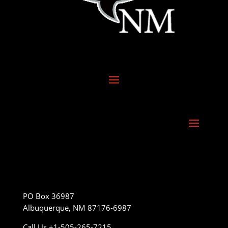
PO Box 36987
Albuquerque, NM 87176-6987
Call Us +1-505-265-7215