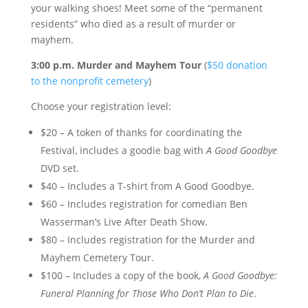
your walking shoes! Meet some of the “permanent
residents” who died as a result of murder or
mayhem.
3:00 p.m. Murder and Mayhem Tour
(
$50 donation
to the nonprofit cemetery
)
Choose your registration level:
$20 – A token of thanks for coordinating the
Festival, includes a goodie bag with
A Good Goodbye
DVD set.
$40 – Includes a T-shirt from A Good Goodbye.
$60 – Includes registration for comedian Ben
Wasserman’s Live After Death Show.
$80 – Includes registration for the Murder and
Mayhem Cemetery Tour.
$100 – Includes a copy of the book,
A Good Goodbye:
Funeral Planning for Those Who Don’t Plan to Die
.