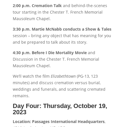
2:00 p.m. Cremation Talk
and behind-the-scenes
tour starting in the Chester T. French Memorial
Mausoleum Chapel.
3:30 p.m. Martie McNabb conducts a Show & Tales
session – bring any object that has meaning for you
and be prepared to talk about its story.
4:30 p.m. Before I Die Mortality Movie
and
Discussion in the Chester T. French Memorial
Mausoleum Chapel.
We’ll watch the film
Elizabethtown
(PG-13, 123
minutes) and discuss cremation versus burial,
weddings and funerals, and scattering cremated
remains.
Day Four:
Thursday, October 19,
2023
Location: Passages International Headquarters
,