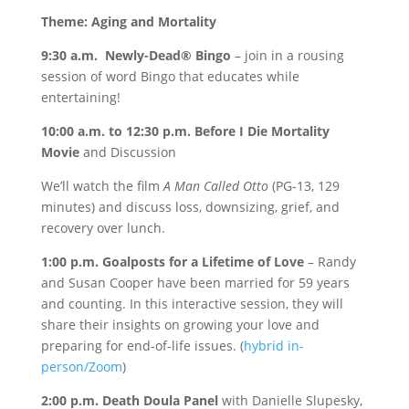
Theme: Aging and Mortality
9:30 a.m. Newly-Dead® Bingo
– join in a rousing
session of word Bingo that educates while
entertaining!
10:00 a.m. to 12:30 p.m. Before I Die Mortality
Movie
and Discussion
We’ll watch the film
A Man Called Otto
(PG-13, 129
minutes) and discuss loss, downsizing, grief, and
recovery over lunch.
1:00 p.m. Goalposts for a Lifetime of Love
– Randy
and Susan Cooper have been married for 59 years
and counting. In this interactive session, they will
share their insights on growing your love and
preparing for end-of-life issues. (
hybrid in-
person/Zoom
)
2:00 p.m. Death Doula Panel
with Danielle Slupesky,