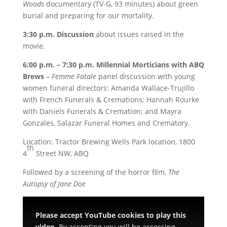
Woods
documentary (TV-G, 93 minutes) about green
burial and preparing for our mortality.
3:30 p.m. Discussion
about issues raised in the
movie.
6:00 p.m. – 7:30 p.m. Millennial Morticians with ABQ
Brews
–
Femme Fatale
panel discussion with young
women funeral directors: Amanda Wallace-Trujillo
with French Funerals & Cremations; Hannah Rourke
with Daniels Funerals & Cremation; and Mayra
Gonzales, Salazar Funeral Homes and Crematory.
Location: Tractor Brewing Wells Park location, 1800
th
4
Street NW, ABQ
Followed by a screening of the horror film,
The
Autopsy of Jane Doe
Please accept YouTube cookies to play this
video.
By accepting you will be accessing