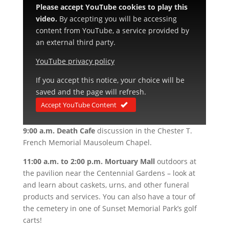
Please accept YouTube cookies to play this
video.
By accepting you will be accessing
content from YouTube, a service provided by
an external third party.
YouTube privacy policy
If you accept this notice, your choice will be
saved and the page will refresh.
Accept YouTube Content
9:00 a.m. Death Cafe
discussion in the Chester T.
French Memorial Mausoleum Chapel.
11:00 a.m. to 2:00 p.m. Mortuary Mall
outdoors at
the pavilion near the Centennial Gardens – look at
and learn about caskets, urns, and other funeral
products and services. You can also have a tour of
the cemetery in one of Sunset Memorial Park’s golf
carts!