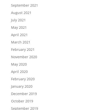
September 2021
August 2021
July 2021
May 2021
April 2021
March 2021
February 2021
November 2020
May 2020
April 2020
February 2020
January 2020
December 2019
October 2019
September 2019