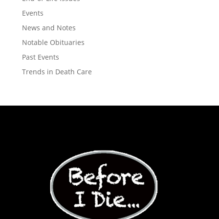
Events
News and Notes
Notable Obituaries
Past Events
Trends in Death Care