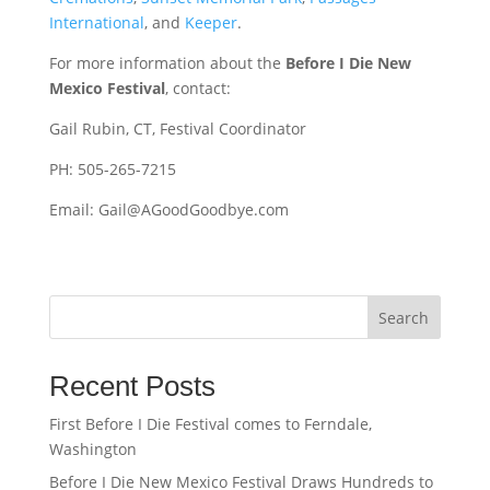
International
, and
Keeper
.
For more information about the
Before I Die New
Mexico Festival
, contact:
Gail Rubin, CT, Festival Coordinator
PH: 505-265-7215
Email: Gail@AGoodGoodbye.com
Search
Recent Posts
First Before I Die Festival comes to Ferndale,
Washington
Before I Die New Mexico Festival Draws Hundreds to