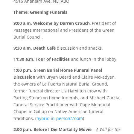
4516 Anaheim Ave. NE, ABQ
Theme: Greening Funerals
9:00 a.m. Welcome by Darren Crouch
, President of
Passages International and President of the Green
Burial Council.
9:30 a.m. Death Cafe
discussion and snacks.
11:30 a.m. Tour of Facilities
and lunch in the lobby.
1:00 p.m. Green Burial Home Funeral Panel
Discussion
with Bryan Beard and Claire McFadyen,
the owners of La Puerta Natural Burial Ground,
former funeral director Liz Hamilton (now with
Parting Stone) on home funerals, and Michael Garcia,
Funeral Service Practitioner with Cope Memorial
Chapel in Gallup on Native American funeral
traditions. (
hybrid in-person/Zoom
)
2:00 p.m. Before I Die Mortality Movie
–
A Will for the