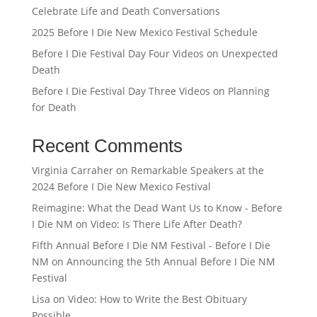
Celebrate Life and Death Conversations
2025 Before I Die New Mexico Festival Schedule
Before I Die Festival Day Four Videos on Unexpected
Death
Before I Die Festival Day Three Videos on Planning
for Death
Recent Comments
Virginia Carraher
on
Remarkable Speakers at the
2024 Before I Die New Mexico Festival
Reimagine: What the Dead Want Us to Know - Before
I Die NM
on
Video: Is There Life After Death?
Fifth Annual Before I Die NM Festival - Before I Die
NM
on
Announcing the 5th Annual Before I Die NM
Festival
Lisa
on
Video: How to Write the Best Obituary
Possible