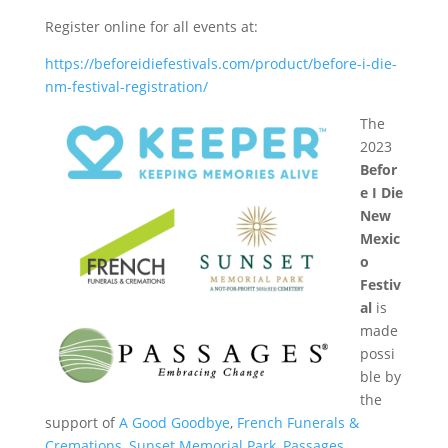
Register online for all events at:
https://beforeidiefestivals.com/product/before-i-die-
nm-festival-registration/
The
2023
Befor
e I Die
New
Mexic
o
Festiv
al
is
made
possi
ble by
the
support of
A Good Goodbye
,
French Funerals &
Cremations
,
Sunset Memorial Park
,
Passages