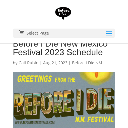
Select Page
Before I Die New Mexico
Festival 2023 Schedule
by
Gail Rubin
|
Aug 21, 2023
|
Before I Die NM