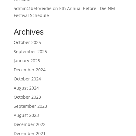
admin@beforeidie
on
5th Annual Before I Die NM
Festival Schedule
Archives
October 2025
September 2025
January 2025
December 2024
October 2024
August 2024
October 2023
September 2023
August 2023
December 2022
December 2021