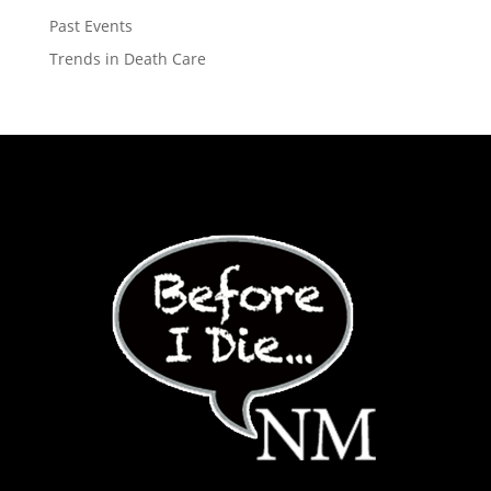
Past Events
Trends in Death Care