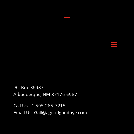
PO Box 36987
Albuquerque, NM 87176-6987
Call Us +1-505-265-7215
Email Us- Gail@agoodgoodbye.com