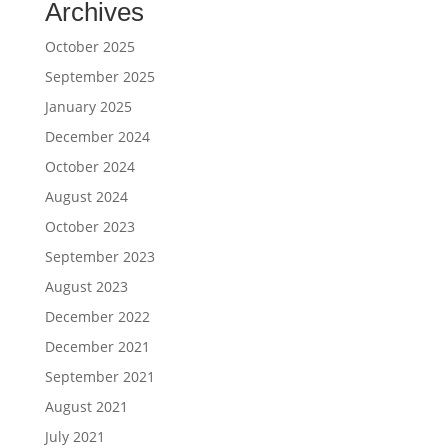
Archives
October 2025
September 2025
January 2025
December 2024
October 2024
August 2024
October 2023
September 2023
August 2023
December 2022
December 2021
September 2021
August 2021
July 2021