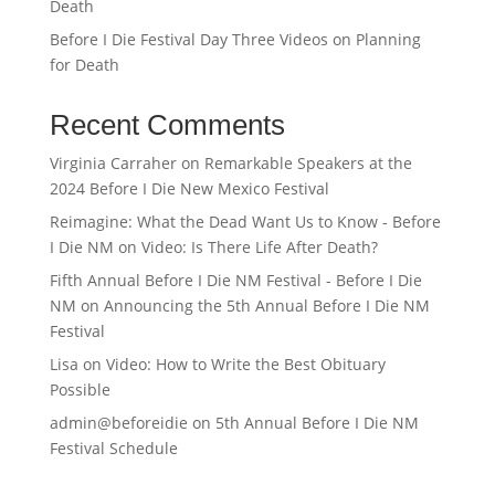
Death
Before I Die Festival Day Three Videos on Planning
for Death
Recent Comments
Virginia Carraher
on
Remarkable Speakers at the
2024 Before I Die New Mexico Festival
Reimagine: What the Dead Want Us to Know - Before
I Die NM
on
Video: Is There Life After Death?
Fifth Annual Before I Die NM Festival - Before I Die
NM
on
Announcing the 5th Annual Before I Die NM
Festival
Lisa
on
Video: How to Write the Best Obituary
Possible
admin@beforeidie
on
5th Annual Before I Die NM
Festival Schedule