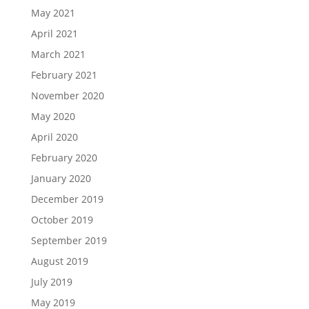
May 2021
April 2021
March 2021
February 2021
November 2020
May 2020
April 2020
February 2020
January 2020
December 2019
October 2019
September 2019
August 2019
July 2019
May 2019