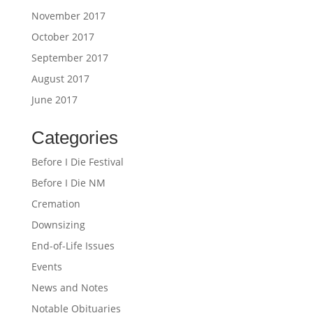
November 2017
October 2017
September 2017
August 2017
June 2017
Categories
Before I Die Festival
Before I Die NM
Cremation
Downsizing
End-of-Life Issues
Events
News and Notes
Notable Obituaries