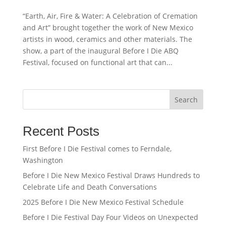
“Earth, Air, Fire & Water: A Celebration of Cremation
and Art” brought together the work of New Mexico
artists in wood, ceramics and other materials. The
show, a part of the inaugural Before I Die ABQ
Festival, focused on functional art that can...
Search
Recent Posts
First Before I Die Festival comes to Ferndale,
Washington
Before I Die New Mexico Festival Draws Hundreds to
Celebrate Life and Death Conversations
2025 Before I Die New Mexico Festival Schedule
Before I Die Festival Day Four Videos on Unexpected