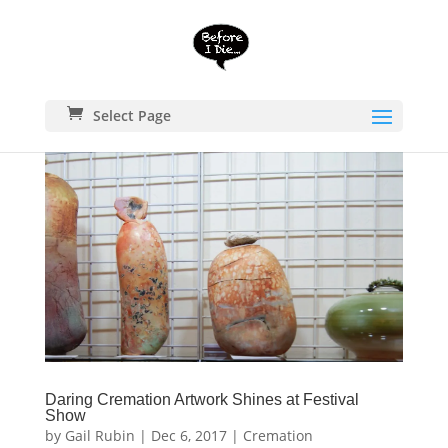
Select Page
Daring Cremation Artwork Shines at Festival
Show
by
Gail Rubin
|
Dec 6, 2017
|
Cremation