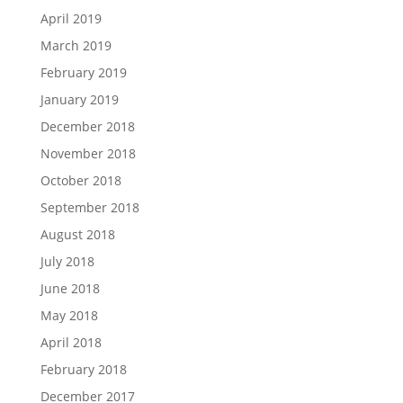
April 2019
March 2019
February 2019
January 2019
December 2018
November 2018
October 2018
September 2018
August 2018
July 2018
June 2018
May 2018
April 2018
February 2018
December 2017