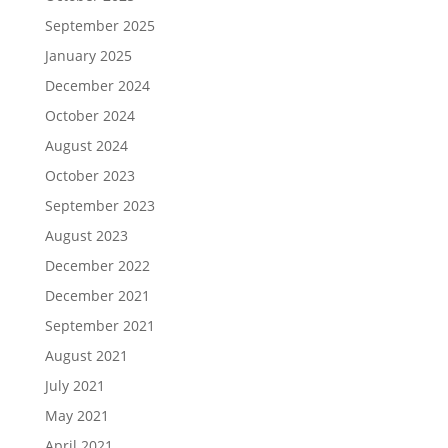
September 2025
January 2025
December 2024
October 2024
August 2024
October 2023
September 2023
August 2023
December 2022
December 2021
September 2021
August 2021
July 2021
May 2021
April 2021