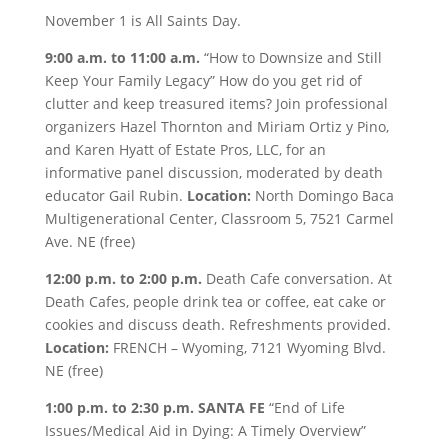
November 1 is All Saints Day.
9:00 a.m. to 11:00 a.m.
“How to Downsize and Still
Keep Your Family Legacy” How do you get rid of
clutter and keep treasured items? Join professional
organizers Hazel Thornton and Miriam Ortiz y Pino,
and Karen Hyatt of Estate Pros, LLC, for an
informative panel discussion, moderated by death
educator Gail Rubin.
Location:
North Domingo Baca
Multigenerational Center, Classroom 5, 7521 Carmel
Ave. NE (free)
12:00 p.m. to 2:00 p.m.
Death Cafe conversation. At
Death Cafes, people drink tea or coffee, eat cake or
cookies and discuss death. Refreshments provided.
Location:
FRENCH – Wyoming, 7121 Wyoming Blvd.
NE (free)
1:00 p.m. to 2:30 p.m. SANTA FE
“End of Life
Issues/Medical Aid in Dying: A Timely Overview”