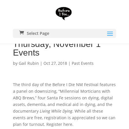
Select Page
Thursday, November 1
Events
by
Gail Rubin
|
Oct 27, 2018
|
Past Events
The third day of the Before I Die NM Festival features
a panel on downsizing, “Millennial Morticians with
ABQ Brews,” four Santa Fe sessions on dying, digital
assets, dementia, and medical aid in dying, and the
documentary
Living While Dying
. While all these
events are free, registration is appreciated so we can
plan for turnout. Register here.