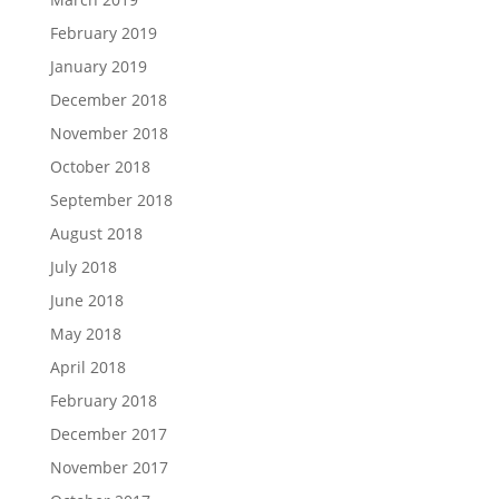
February 2019
January 2019
December 2018
November 2018
October 2018
September 2018
August 2018
July 2018
June 2018
May 2018
April 2018
February 2018
December 2017
November 2017