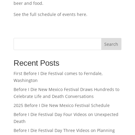
beer and food.
See the full schedule of events here.
Search
Recent Posts
First Before I Die Festival comes to Ferndale,
Washington
Before I Die New Mexico Festival Draws Hundreds to
Celebrate Life and Death Conversations
2025 Before I Die New Mexico Festival Schedule
Before I Die Festival Day Four Videos on Unexpected
Death
Before I Die Festival Day Three Videos on Planning