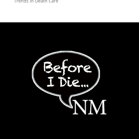
Trends in Death Care