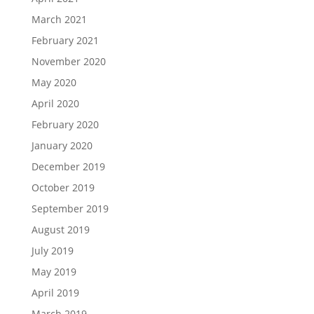
March 2021
February 2021
November 2020
May 2020
April 2020
February 2020
January 2020
December 2019
October 2019
September 2019
August 2019
July 2019
May 2019
April 2019
March 2019