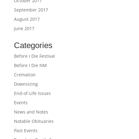
October 2017
September 2017
August 2017
June 2017
Categories
Before I Die Festival
Before I Die NM
Cremation
Downsizing
End-of-Life Issues
Events
News and Notes
Notable Obituaries
Past Events