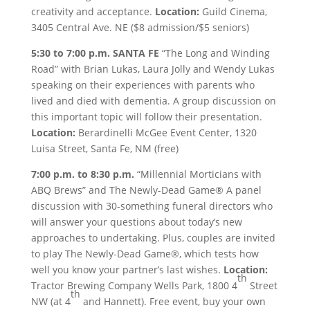
creativity and acceptance.
Location:
Guild Cinema,
3405 Central Ave. NE ($8 admission/$5 seniors)
5:30 to 7:00 p.m.
SANTA FE
“The Long and Winding
Road” with Brian Lukas, Laura Jolly and Wendy Lukas
speaking on their experiences with parents who
lived and died with dementia. A group discussion on
this important topic will follow their presentation.
Location:
Berardinelli McGee Event Center, 1320
Luisa Street, Santa Fe, NM (free)
7:00 p.m. to 8:30 p.m.
“Millennial Morticians with
ABQ Brews” and The Newly-Dead Game® A panel
discussion with 30-something funeral directors who
will answer your questions about today’s new
approaches to undertaking. Plus, couples are invited
to play The Newly-Dead Game®, which tests how
well you know your partner’s last wishes.
Location:
th
Tractor Brewing Company Wells Park, 1800 4
Street
th
NW (at 4
and Hannett). Free event, buy your own