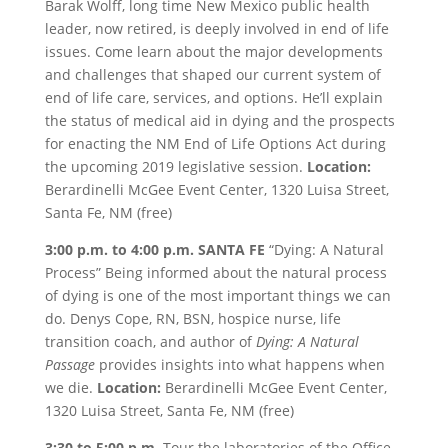
Barak Wolff, long time New Mexico public health
leader, now retired, is deeply involved in end of life
issues. Come learn about the major developments
and challenges that shaped our current system of
end of life care, services, and options. He’ll explain
the status of medical aid in dying and the prospects
for enacting the NM End of Life Options Act during
the upcoming 2019 legislative session.
Location:
Berardinelli McGee Event Center, 1320 Luisa Street,
Santa Fe, NM (free)
3:00 p.m. to 4:00 p.m.
SANTA FE
“Dying: A Natural
Process” Being informed about the natural process
of dying is one of the most important things we can
do. Denys Cope, RN, BSN, hospice nurse, life
transition coach, and author of
Dying: A Natural
Passage
provides insights into what happens when
we die.
Location:
Berardinelli McGee Event Center,
1320 Luisa Street, Santa Fe, NM (free)
3:30 to 5:00 p.m.
Tour the laboratories of the Office