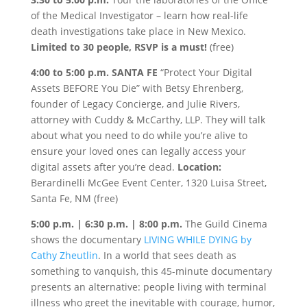
of the Medical Investigator – learn how real-life
death investigations take place in New Mexico.
Limited to 30 people, RSVP is a must!
(free)
4:00 to 5:00 p.m. SANTA FE
“Protect Your Digital
Assets BEFORE You Die” with Betsy Ehrenberg,
founder of Legacy Concierge, and Julie Rivers,
attorney with Cuddy & McCarthy, LLP. They will talk
about what you need to do while you’re alive to
ensure your loved ones can legally access your
digital assets after you’re dead.
Location:
Berardinelli McGee Event Center, 1320 Luisa Street,
Santa Fe, NM (free)
5:00 p.m. | 6:30 p.m. | 8:00 p.m.
The Guild Cinema
shows the documentary
LIVING WHILE DYING by
Cathy Zheutlin
. In a world that sees death as
something to vanquish, this 45-minute documentary
presents an alternative: people living with terminal
illness who greet the inevitable with courage, humor,