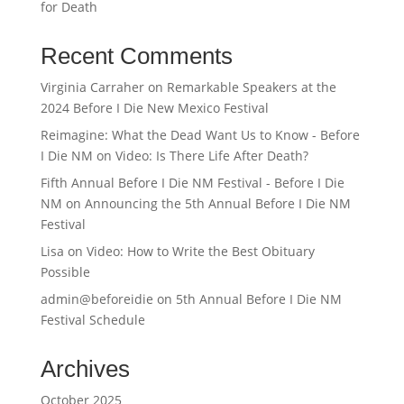
for Death
Recent Comments
Virginia Carraher
on
Remarkable Speakers at the
2024 Before I Die New Mexico Festival
Reimagine: What the Dead Want Us to Know - Before
I Die NM
on
Video: Is There Life After Death?
Fifth Annual Before I Die NM Festival - Before I Die
NM
on
Announcing the 5th Annual Before I Die NM
Festival
Lisa
on
Video: How to Write the Best Obituary
Possible
admin@beforeidie
on
5th Annual Before I Die NM
Festival Schedule
Archives
October 2025