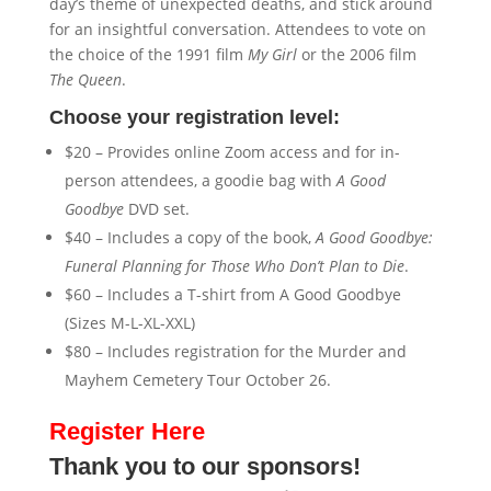
day’s theme of unexpected deaths, and stick around
for an insightful conversation. Attendees to vote on
the choice of the 1991 film
My Girl
or the 2006 film
The Queen
.
Choose your registration level:
$20 – Provides online Zoom access and for in-
person attendees, a goodie bag with
A Good
Goodbye
DVD set.
$40 – Includes a copy of the book,
A Good Goodbye:
Funeral Planning for Those Who Don’t Plan to Die
.
$60 – Includes a T-shirt from A Good Goodbye
(Sizes M-L-XL-XXL)
$80 – Includes registration for the Murder and
Mayhem Cemetery Tour October 26.
Register Here
Thank you to our sponsors!