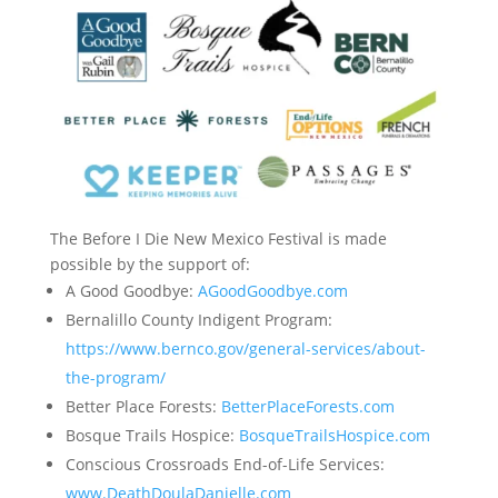
The Before I Die New Mexico Festival is made
possible by the support of:
A Good Goodbye:
AGoodGoodbye.com
Bernalillo County Indigent Program:
https://www.bernco.gov/general-services/about-
the-program/
Better Place Forests:
BetterPlaceForests.com
Bosque Trails Hospice:
BosqueTrailsHospice.com
Conscious Crossroads End-of-Life Services:
www.DeathDoulaDanielle.com