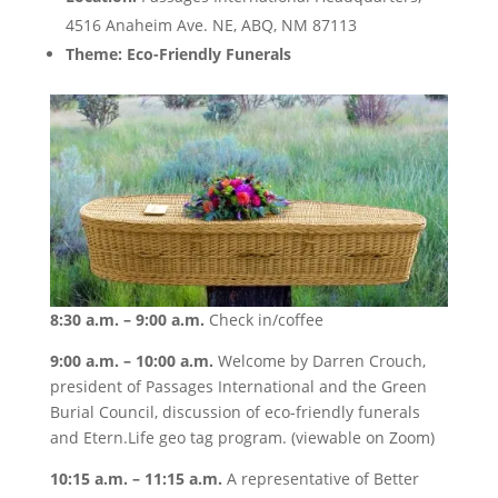
4516 Anaheim Ave. NE, ABQ, NM 87113
Theme: Eco-Friendly Funerals
8:30 a.m. – 9:00 a.m.
Check in/coffee
9:00 a.m. – 10:00 a.m.
Welcome by Darren Crouch,
president of Passages International and the Green
Burial Council, discussion of eco-friendly funerals
and Etern.Life geo tag program. (viewable on Zoom)
10:15 a.m. – 11:15 a.m.
A representative of Better