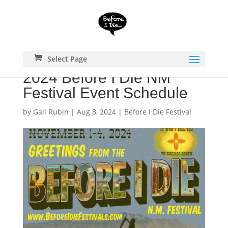
Select Page
2024 Before I Die NM
Festival Event Schedule
by
Gail Rubin
|
Aug 8, 2024
|
Before I Die Festival