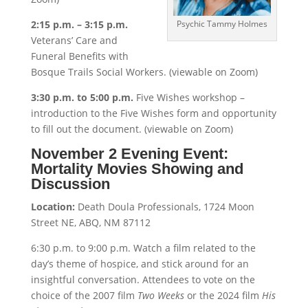
2:15 p.m. – 3:15 p.m.
Psychic Tammy Holmes
Veterans’ Care and
Funeral Benefits with
Bosque Trails Social Workers. (viewable on Zoom)
3:30 p.m. to 5:00 p.m.
Five Wishes workshop –
introduction to the Five Wishes form and opportunity
to fill out the document. (viewable on Zoom)
November 2 Evening Event:
Mortality Movies Showing and
Discussion
Location:
Death Doula Professionals, 1724 Moon
Street NE, ABQ, NM 87112
6:30 p.m. to 9:00 p.m. Watch a film related to the
day’s theme of hospice, and stick around for an
insightful conversation. Attendees to vote on the
choice of the 2007 film
Two Weeks
or the 2024 film
His