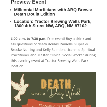
Preview Event
Millennial Morticians with ABQ Brews:
Death Doula Edition
Location: Tractor Brewing Wells Park,
1800 4th Street NW, ABQ, NM 87102
6:00 p.m. to 7:30 p.m.
Free event! Buy a drink and
ask questions of death doulas Danielle Slupesky,
Brooke Nutting and Kelly Saindon, Licensed Spiritual
Practitioner and Master Clinical Social Worker during
this evening event at Tractor Brewing Wells Park
location.