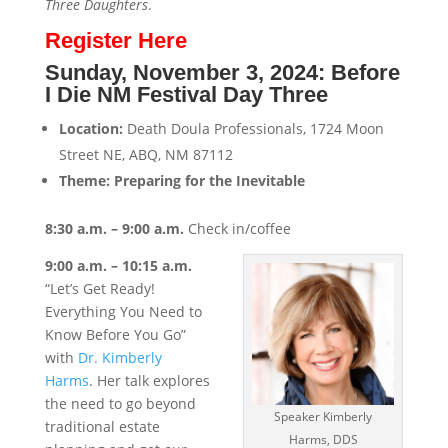
Three Daughters
.
Register Here
Sunday, November 3, 2024: Before
I Die NM Festival Day Three
Location:
Death Doula Professionals, 1724 Moon
Street NE, ABQ, NM 87112
Theme: Preparing for the Inevitable
8:30 a.m. – 9:00 a.m.
Check in/coffee
9:00 a.m. – 10:15 a.m.
“Let’s Get Ready!
Everything You Need to
Know Before You Go”
with
Dr. Kimberly
Harms
. Her talk explores
the need to go beyond
Speaker Kimberly
traditional estate
Harms, DDS