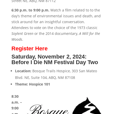
Street NE, ABQ, NM 87112
6:30 p.m. to 9:00 p.m.
Watch a film related to to the
day’s theme of environmental issues and death, and
stick around for an insightful conversation.
Attendees to vote on the choice of the 1973 classic
Soylent Green
or the 2014 documentary,
A Will for the
Woods
.
Register Here
Saturday, November 2, 2024:
Before I Die NM Festival Day Two
Location:
Bosque Trails Hospice, 303 San Mateo
Blvd. NE, Suite 104, ABQ, NM 87108
Theme: Hospice 101
8:30
a.m. –
9:00
a.m.