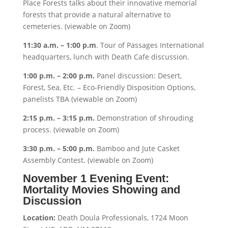
Place Forests talks about their innovative memorial
forests that provide a natural alternative to
cemeteries. (viewable on Zoom)
11:30 a.m. – 1:00 p.m
. Tour of Passages International
headquarters, lunch with Death Cafe discussion.
1:00 p.m. – 2:00 p.m.
Panel discussion: Desert,
Forest, Sea, Etc. – Eco-Friendly Disposition Options,
panelists TBA (viewable on Zoom)
2:15 p.m. – 3:15 p.m.
Demonstration of shrouding
process. (viewable on Zoom)
3:30 p.m. – 5:00 p.m.
Bamboo and Jute Casket
Assembly Contest. (viewable on Zoom)
November 1 Evening Event:
Mortality Movies Showing and
Discussion
Location:
Death Doula Professionals, 1724 Moon