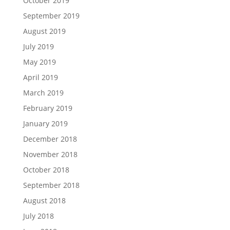
October 2019
September 2019
August 2019
July 2019
May 2019
April 2019
March 2019
February 2019
January 2019
December 2018
November 2018
October 2018
September 2018
August 2018
July 2018