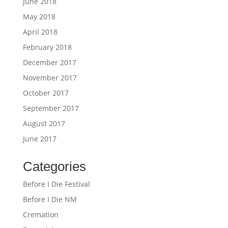
June 2018
May 2018
April 2018
February 2018
December 2017
November 2017
October 2017
September 2017
August 2017
June 2017
Categories
Before I Die Festival
Before I Die NM
Cremation