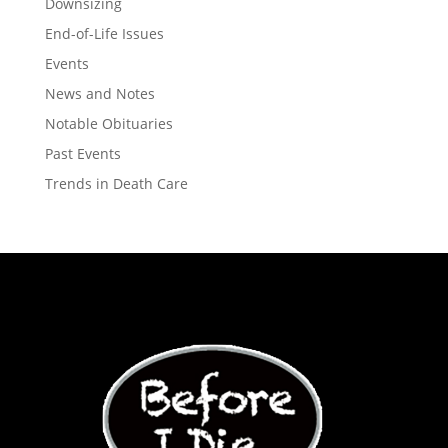
Downsizing
End-of-Life Issues
Events
News and Notes
Notable Obituaries
Past Events
Trends in Death Care