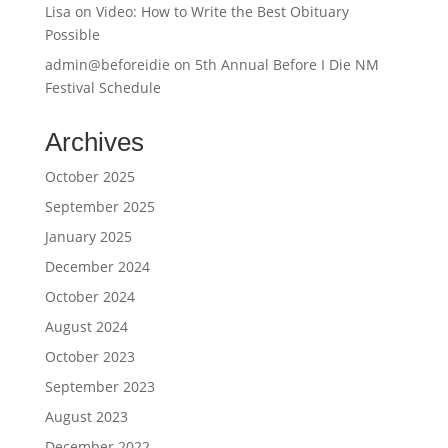
Lisa
on
Video: How to Write the Best Obituary
Possible
admin@beforeidie
on
5th Annual Before I Die NM
Festival Schedule
Archives
October 2025
September 2025
January 2025
December 2024
October 2024
August 2024
October 2023
September 2023
August 2023
December 2022