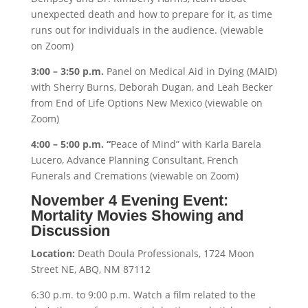
unexpected death and how to prepare for it, as time
runs out for individuals in the audience. (viewable
on Zoom)
3:00 – 3:50 p.m.
Panel on Medical Aid in Dying (MAID)
with Sherry Burns, Deborah Dugan, and Leah Becker
from End of Life Options New Mexico (viewable on
Zoom)
4:00 – 5:00 p.m. “
Peace of Mind” with Karla Barela
Lucero, Advance Planning Consultant, French
Funerals and Cremations (viewable on Zoom)
November 4 Evening Event:
Mortality Movies Showing and
Discussion
Location:
Death Doula Professionals, 1724 Moon
Street NE, ABQ, NM 87112
6:30 p.m. to 9:00 p.m. Watch a film related to the