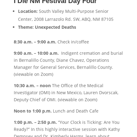
I Die NM Festival Day Four
Location:
South Valley Multi-Purpose Senior
Center, 2008 Larrazolo Rd. SW, ABQ, NM 87105
Theme: Unexpected Deaths
8:30 a.m. – 9:00 a.m.
Check in/coffee
9:00 a.m. – 10:00 a.m.
Indigent cremation and burial
in Bernalillo County, Diane Chavez, Operations
Manager for General Services, Bernalillo County.
(viewable on Zoom)
10:30 a.m. – noon
The Office of the Medical
Investigator (OMI) in New Mexico, Lauren Dvorscak,
Deputy Chief of OMI. (viewable on Zoom)
Noon to 1:00 p.m.
Lunch and Death Cafe
1:00 p.m. –
2:50 p.m.
“Your Clock is Ticking: Are You
Ready?” In this highly interactive session with Kathy
Dempsey and Dr. Kimberly Harms, learn about