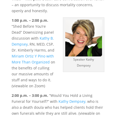
– an opportunity to discuss mortality concerns,
openly and honestly.
1:00 p.m. – 2:00 p.m.
“Shed Before You’re
Dead” Downsizing panel
discussion with
Kathy B.
Dempsey
, RN, MED, CSP,
Dr. Kimberly Harms, and
Miriam Ortiz Y Pino with
Speaker Kathy
More Than Organized
on
Dempsey
the benefits of culling
our massive amounts of
stuff and ways to do it.
(viewable on Zoom)
2:00 p.m. – 3:00 p.m.
“Would You Hold a Living
Funeral for Yourself?” with
Kathy Dempsey,
who is
also a death doula who has helped clients hold their
own funerals while they are still alive. (viewable on