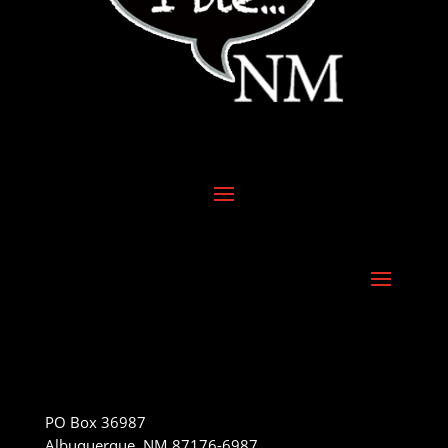
PO Box 36987
Albuquerque, NM 87176-6987