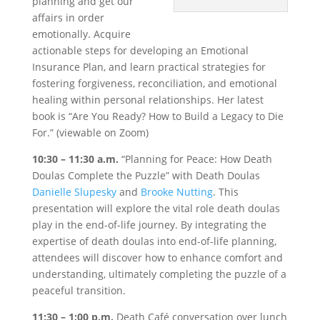
planning and get our
affairs in order
emotionally. Acquire
actionable steps for developing an Emotional
Insurance Plan, and learn practical strategies for
fostering forgiveness, reconciliation, and emotional
healing within personal relationships. Her latest
book is “Are You Ready? How to Build a Legacy to Die
For.” (viewable on Zoom)
10:30 – 11:30 a.m.
“Planning for Peace: How Death
Doulas Complete the Puzzle” with Death Doulas
Danielle Slupesky
and
Brooke Nutting
. This
presentation will explore the vital role death doulas
play in the end-of-life journey. By integrating the
expertise of death doulas into end-of-life planning,
attendees will discover how to enhance comfort and
understanding, ultimately completing the puzzle of a
peaceful transition.
11:30 – 1:00 p.m.
Death Café conversation over lunch