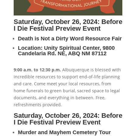
Saturday, October 26, 2024: Before
I Die Festival Preview Event
Death is Not a Dirty Word Resource Fair
Location: Unity Spiritual Center, 9800
Candelaria Rd. NE, ABQ NM 87112
9:00 a.m. to 12:30 p.m.
Albuquerque is blessed with
incredible resources to support end-of-life planning
and care. Come meet your local resources, from
home funerals to green burial, sacred space to legal
documents, and everything in between. Free,
refreshments provided.
Saturday, October 26, 2024: Before
I Die Festival Preview Event
Murder and Mayhem Cemetery Tour