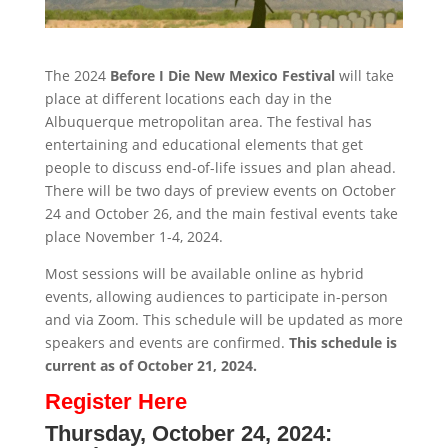
The 2024
Before I Die New Mexico Festival
will take
place at different locations each day in the
Albuquerque metropolitan area. The festival has
entertaining and educational elements that get
people to discuss end-of-life issues and plan ahead.
There will be two days of preview events on October
24 and October 26, and the main festival events take
place November 1-4, 2024.
Most sessions will be available online as hybrid
events, allowing audiences to participate in-person
and via Zoom. This schedule will be updated as more
speakers and events are confirmed.
This schedule is
current as of October 21, 2024.
Register Here
Thursday, October 24, 2024: