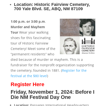
Location: Historic Fairview Cemetery,
700 Yale Blvd. SE, ABQ, NM 87109
1:00 p.m. or 3:00 p.m
.
Murder and Mayhem
Tour
Wear your walking
shoes for this fascinating
tour of Historic Fairview
Cemetery! Meet some of the
“permanent residents” who
died because of murder or mayhem. This is a
fundraiser for the nonprofit organization supporting
the cemetery, founded in 1881. (
Register for the
festival at the $80 level
)
Register Here
Friday, November 1, 2024: Before I
Die NM Festival Day One
Location:
Passages International Headquarters,