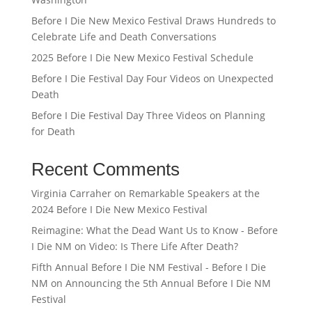
Before I Die New Mexico Festival Draws Hundreds to
Celebrate Life and Death Conversations
2025 Before I Die New Mexico Festival Schedule
Before I Die Festival Day Four Videos on Unexpected
Death
Before I Die Festival Day Three Videos on Planning
for Death
Recent Comments
Virginia Carraher
on
Remarkable Speakers at the
2024 Before I Die New Mexico Festival
Reimagine: What the Dead Want Us to Know - Before
I Die NM
on
Video: Is There Life After Death?
Fifth Annual Before I Die NM Festival - Before I Die
NM
on
Announcing the 5th Annual Before I Die NM
Festival