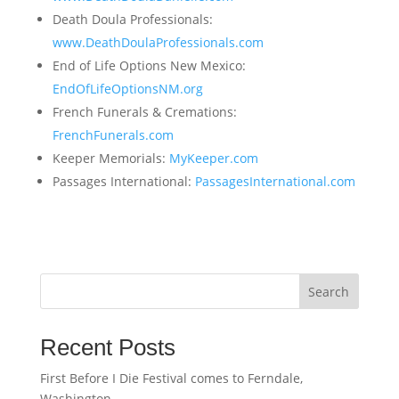
Death Doula Professionals:
www.DeathDoulaProfessionals.com
End of Life Options New Mexico:
EndOfLifeOptionsNM.org
French Funerals & Cremations:
FrenchFunerals.com
Keeper Memorials:
MyKeeper.com
Passages International:
PassagesInternational.com
Search
Recent Posts
First Before I Die Festival comes to Ferndale,
Washington