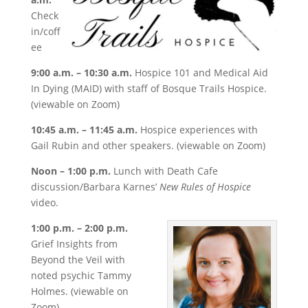
Check
in/coff
ee
9:00 a.m. – 10:30 a.m.
Hospice 101 and Medical Aid
In Dying (MAID) with staff of Bosque Trails Hospice.
(viewable on Zoom)
10:45 a.m. – 11:45 a.m.
Hospice experiences with
Gail Rubin and other speakers. (viewable on Zoom)
Noon – 1:00 p.m.
Lunch with Death Cafe
discussion/Barbara Karnes’
New Rules of Hospice
video.
1:00 p.m. – 2:00 p.m.
Grief Insights from
Beyond the Veil with
noted psychic Tammy
Holmes. (viewable on
Zoom)