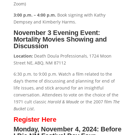
Zoom)
3:00 p.m. – 4:00 p.m.
Book signing with Kathy
Dempsey and Kimberly Harms.
November 3 Evening Event:
Mortality Movies Showing and
Discussion
Location:
Death Doula Professionals, 1724 Moon
Street NE, ABQ, NM 87112
6:30 p.m. to 9:00 p.m. Watch a film related to the
day’s theme of discussing and planning for end of
life issues, and stick around for an insightful
conversation. Attendees to vote on the choice of the
1971 cult classic
Harold & Maude
or the 2007 film
The
Bucket List
.
Register Here
Monday, November 4, 2024: Before