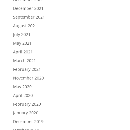
December 2021
September 2021
August 2021
July 2021
May 2021
April 2021
March 2021
February 2021
November 2020
May 2020
April 2020
February 2020
January 2020
December 2019