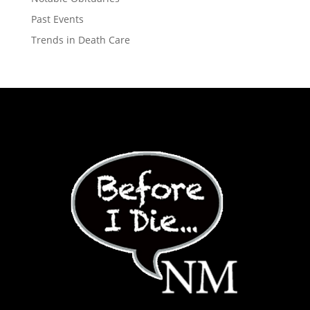
Past Events
Trends in Death Care