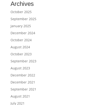
Archives
October 2025
September 2025
January 2025
December 2024
October 2024
August 2024
October 2023
September 2023
August 2023
December 2022
December 2021
September 2021
August 2021
July 2021