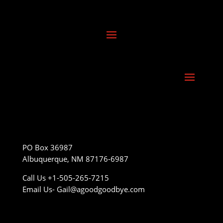
PO Box 36987
Albuquerque, NM 87176-6987
Call Us +1-505-265-7215
Email Us- Gail@agoodgoodbye.com