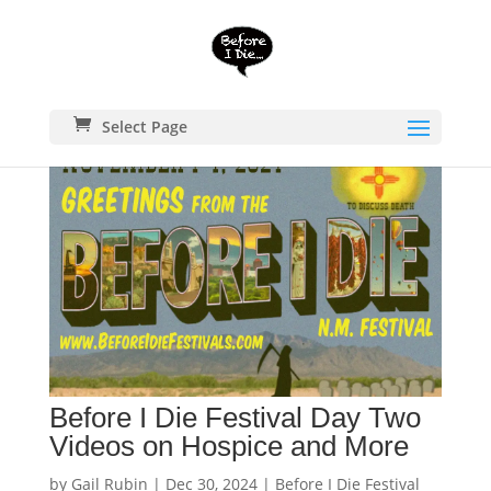
Select Page
Before I Die Festival Day Two
Videos on Hospice and More
by
Gail Rubin
|
Dec 30, 2024
|
Before I Die Festival