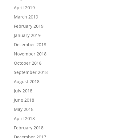
April 2019
March 2019
February 2019
January 2019
December 2018
November 2018
October 2018
September 2018
August 2018
July 2018
June 2018
May 2018
April 2018
February 2018
December 2017