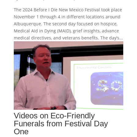
The 2024 Before I Die New Mexico Festival took place
November 1 through 4 in different locations around
Albuquerque. The second day focused on hospice,
Medical Aid in Dying (MAID), grief insights, advance
medical directives, and veterans benefits. The day’s...
Videos on Eco-Friendly
Funerals from Festival Day
One