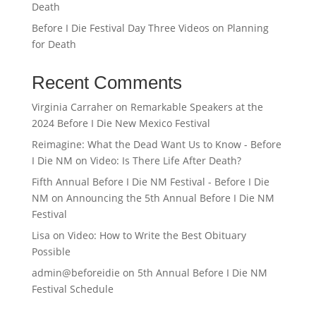
Death
Before I Die Festival Day Three Videos on Planning
for Death
Recent Comments
Virginia Carraher
on
Remarkable Speakers at the
2024 Before I Die New Mexico Festival
Reimagine: What the Dead Want Us to Know - Before
I Die NM
on
Video: Is There Life After Death?
Fifth Annual Before I Die NM Festival - Before I Die
NM
on
Announcing the 5th Annual Before I Die NM
Festival
Lisa
on
Video: How to Write the Best Obituary
Possible
admin@beforeidie
on
5th Annual Before I Die NM
Festival Schedule