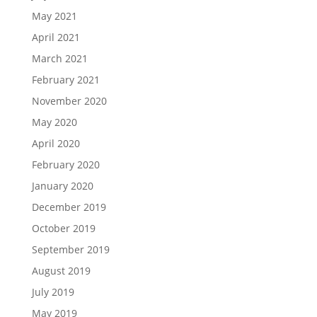
May 2021
April 2021
March 2021
February 2021
November 2020
May 2020
April 2020
February 2020
January 2020
December 2019
October 2019
September 2019
August 2019
July 2019
May 2019