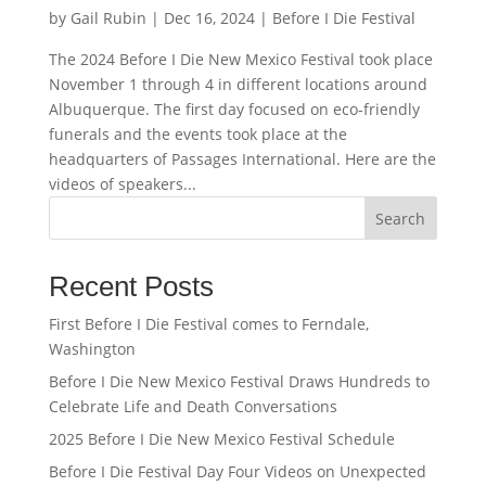
by
Gail Rubin
|
Dec 16, 2024
|
Before I Die Festival
The 2024 Before I Die New Mexico Festival took place
November 1 through 4 in different locations around
Albuquerque. The first day focused on eco-friendly
funerals and the events took place at the
headquarters of Passages International. Here are the
videos of speakers...
Search
Recent Posts
First Before I Die Festival comes to Ferndale,
Washington
Before I Die New Mexico Festival Draws Hundreds to
Celebrate Life and Death Conversations
2025 Before I Die New Mexico Festival Schedule
Before I Die Festival Day Four Videos on Unexpected