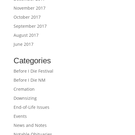
November 2017
October 2017
September 2017
August 2017
June 2017
Categories
Before I Die Festival
Before I Die NM
Cremation
Downsizing
End-of-Life Issues
Events
News and Notes
Notable Obituaries