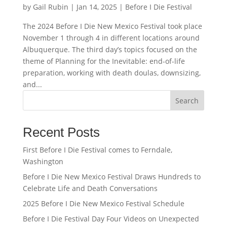
by
Gail Rubin
|
Jan 14, 2025
|
Before I Die Festival
The 2024 Before I Die New Mexico Festival took place
November 1 through 4 in different locations around
Albuquerque. The third day’s topics focused on the
theme of Planning for the Inevitable: end-of-life
preparation, working with death doulas, downsizing,
and...
Search
Recent Posts
First Before I Die Festival comes to Ferndale,
Washington
Before I Die New Mexico Festival Draws Hundreds to
Celebrate Life and Death Conversations
2025 Before I Die New Mexico Festival Schedule
Before I Die Festival Day Four Videos on Unexpected