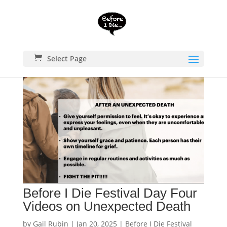
Select Page
Before I Die Festival Day Four
Videos on Unexpected Death
by
Gail Rubin
|
Jan 20, 2025
|
Before I Die Festival