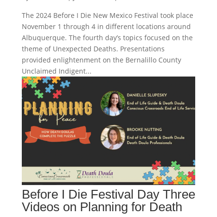
The 2024 Before I Die New Mexico Festival took place
November 1 through 4 in different locations around
Albuquerque. The fourth day’s topics focused on the
theme of Unexpected Deaths. Presentations
provided enlightenment on the Bernalillo County
Unclaimed Indigent...
Before I Die Festival Day Three
Videos on Planning for Death