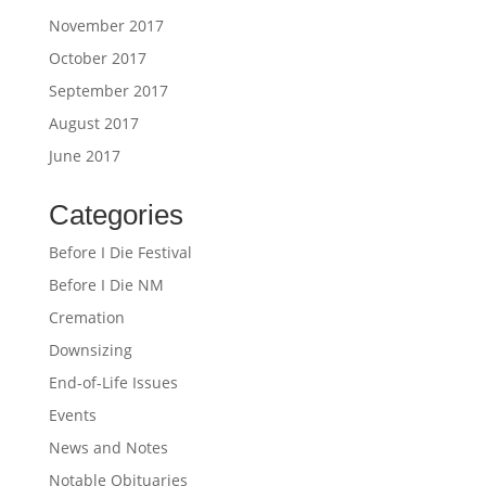
November 2017
October 2017
September 2017
August 2017
June 2017
Categories
Before I Die Festival
Before I Die NM
Cremation
Downsizing
End-of-Life Issues
Events
News and Notes
Notable Obituaries