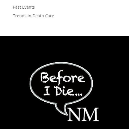
Past Events
Trends in Death Care