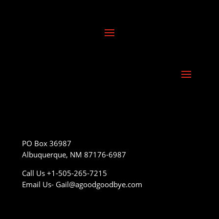
PO Box 36987
Albuquerque, NM 87176-6987
Call Us +1-505-265-7215
Email Us- Gail@agoodgoodbye.com