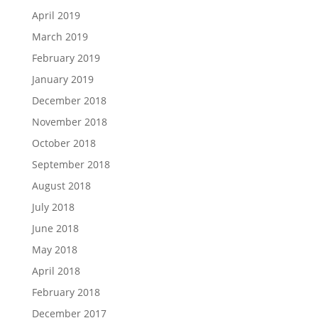
April 2019
March 2019
February 2019
January 2019
December 2018
November 2018
October 2018
September 2018
August 2018
July 2018
June 2018
May 2018
April 2018
February 2018
December 2017