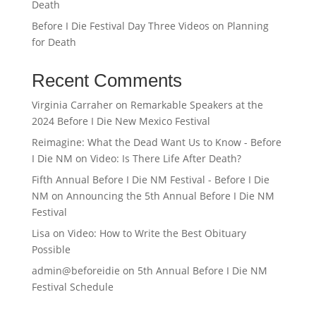
Death
Before I Die Festival Day Three Videos on Planning
for Death
Recent Comments
Virginia Carraher
on
Remarkable Speakers at the
2024 Before I Die New Mexico Festival
Reimagine: What the Dead Want Us to Know - Before
I Die NM
on
Video: Is There Life After Death?
Fifth Annual Before I Die NM Festival - Before I Die
NM
on
Announcing the 5th Annual Before I Die NM
Festival
Lisa
on
Video: How to Write the Best Obituary
Possible
admin@beforeidie
on
5th Annual Before I Die NM
Festival Schedule