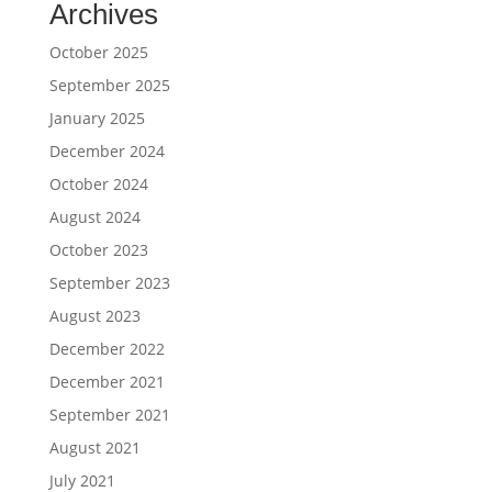
Archives
October 2025
September 2025
January 2025
December 2024
October 2024
August 2024
October 2023
September 2023
August 2023
December 2022
December 2021
September 2021
August 2021
July 2021