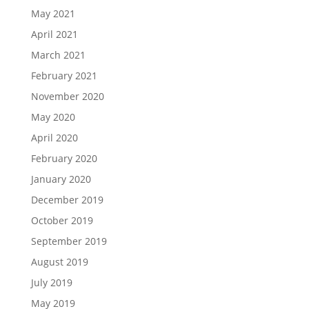
May 2021
April 2021
March 2021
February 2021
November 2020
May 2020
April 2020
February 2020
January 2020
December 2019
October 2019
September 2019
August 2019
July 2019
May 2019