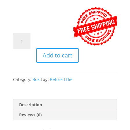
Before
I
Die
Add to cart
Festival
in
a
Box™
Category:
Box
Tag:
Before I Die
quantity
Description
Reviews (0)