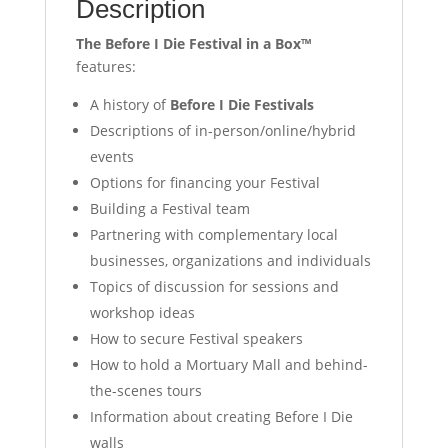
Description
The Before I Die Festival in a Box™
features:
A history of
Before I Die Festivals
Descriptions of in-person/online/hybrid
events
Options for financing your Festival
Building a Festival team
Partnering with complementary local
businesses, organizations and individuals
Topics of discussion for sessions and
workshop ideas
How to secure Festival speakers
How to hold a Mortuary Mall and behind-
the-scenes tours
Information about creating Before I Die
walls