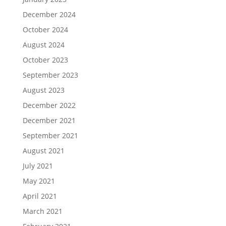
December 2024
October 2024
August 2024
October 2023
September 2023
August 2023
December 2022
December 2021
September 2021
August 2021
July 2021
May 2021
April 2021
March 2021