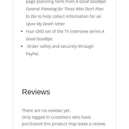
page planning form from
A Good Goodbye:
Funeral Planning for Those Who Don’t Plan
to Die
to help collect information for an
Upon My Death
letter
Four-DVD set of the TV interview series
A
Good Goodbye.
Order safely and securely through
PayPal.
Reviews
There are no reviews yet.
Only logged in customers who have
purchased this product may leave a review.