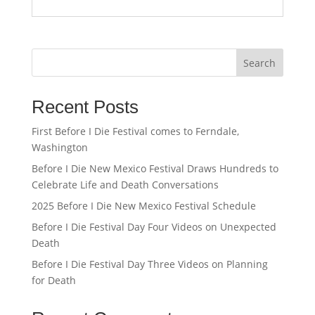
Search
Recent Posts
First Before I Die Festival comes to Ferndale,
Washington
Before I Die New Mexico Festival Draws Hundreds to
Celebrate Life and Death Conversations
2025 Before I Die New Mexico Festival Schedule
Before I Die Festival Day Four Videos on Unexpected
Death
Before I Die Festival Day Three Videos on Planning
for Death