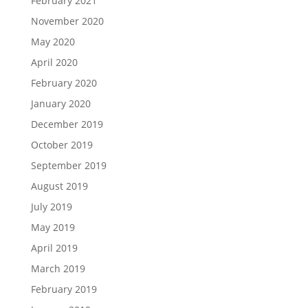
February 2021
November 2020
May 2020
April 2020
February 2020
January 2020
December 2019
October 2019
September 2019
August 2019
July 2019
May 2019
April 2019
March 2019
February 2019