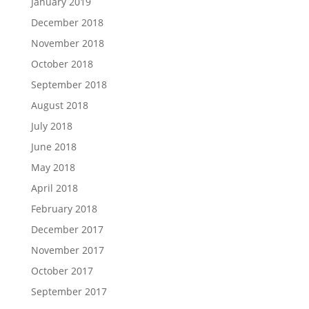
January 2019
December 2018
November 2018
October 2018
September 2018
August 2018
July 2018
June 2018
May 2018
April 2018
February 2018
December 2017
November 2017
October 2017
September 2017