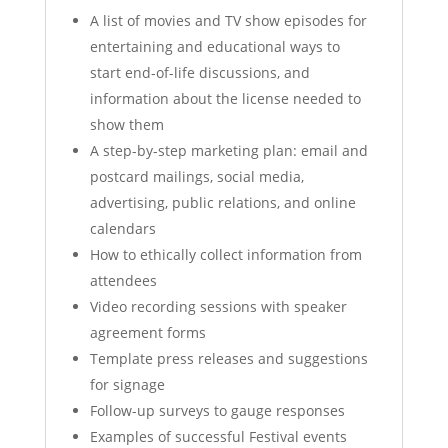
A list of movies and TV show episodes for
entertaining and educational ways to
start end-of-life discussions, and
information about the license needed to
show them
A step-by-step marketing plan: email and
postcard mailings, social media,
advertising, public relations, and online
calendars
How to ethically collect information from
attendees
Video recording sessions with speaker
agreement forms
Template press releases and suggestions
for signage
Follow-up surveys to gauge responses
Examples of successful Festival events