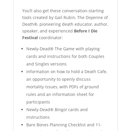
You’ll also get these conversation-starting
tools created by Gail Rubin, The Doyenne of
Death®, pioneering death educator, author,
speaker, and experienced
Before I Die
Festival
coordinator:
Newly-Dead® The Game with playing
cards and instructions for both Couples
and Singles versions
Information on how to hold a Death Cafe,
an opportunity to openly discuss
mortality issues, with PDFs of ground
rules and an information sheet for
participants
Newly-Dead® Bingo! cards and
instructions
Bare Bones Planning Checklist and 11-