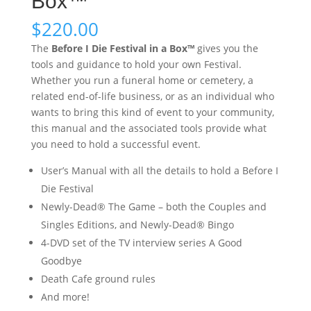
Box™
$
220.00
The
Before I Die Festival in a Box™
gives you the
tools and guidance to hold your own Festival.
Whether you run a funeral home or cemetery, a
related end-of-life business, or as an individual who
wants to bring this kind of event to your community,
this manual and the associated tools provide what
you need to hold a successful event.
User’s Manual with all the details to hold a Before I
Die Festival
Newly-Dead® The Game – both the Couples and
Singles Editions, and Newly-Dead® Bingo
4-DVD set of the TV interview series A Good
Goodbye
Death Cafe ground rules
And more!