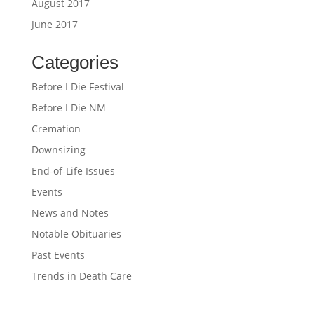
August 2017
June 2017
Categories
Before I Die Festival
Before I Die NM
Cremation
Downsizing
End-of-Life Issues
Events
News and Notes
Notable Obituaries
Past Events
Trends in Death Care