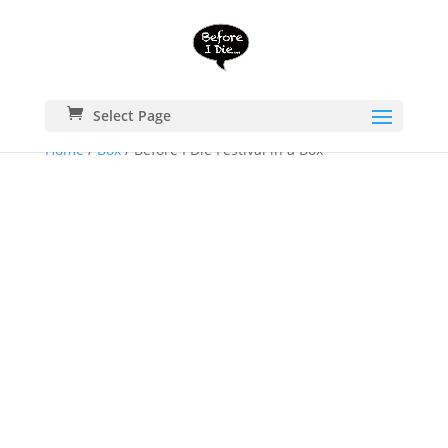
Select Page
Home
/
Box
/ Before I Die Festival in a Box™