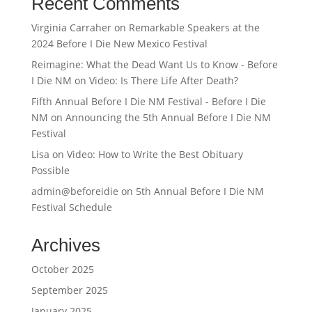
Recent Comments
Virginia Carraher
on
Remarkable Speakers at the
2024 Before I Die New Mexico Festival
Reimagine: What the Dead Want Us to Know - Before
I Die NM
on
Video: Is There Life After Death?
Fifth Annual Before I Die NM Festival - Before I Die
NM
on
Announcing the 5th Annual Before I Die NM
Festival
Lisa
on
Video: How to Write the Best Obituary
Possible
admin@beforeidie
on
5th Annual Before I Die NM
Festival Schedule
Archives
October 2025
September 2025
January 2025