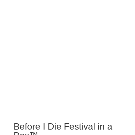
Before I Die Festival in a