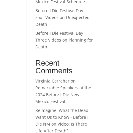
Mexico Festival Schedule
Before I Die Festival Day
Four Videos on Unexpected
Death
Before I Die Festival Day
Three Videos on Planning for
Death
Recent
Comments
Virginia Carraher
on
Remarkable Speakers at the
2024 Before I Die New
Mexico Festival
Reimagine: What the Dead
Want Us to Know - Before I
Die NM
on
Video: Is There
Life After Death?