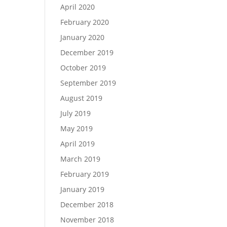
April 2020
February 2020
January 2020
December 2019
October 2019
September 2019
August 2019
July 2019
May 2019
April 2019
March 2019
February 2019
January 2019
December 2018
November 2018