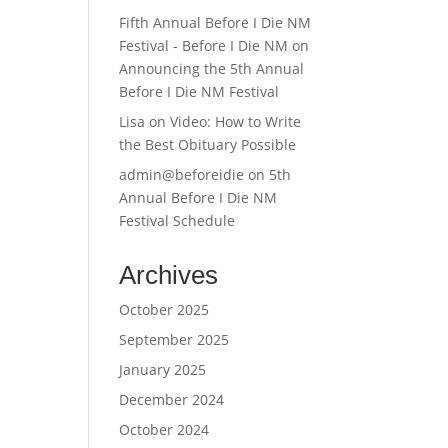
Fifth Annual Before I Die NM
Festival - Before I Die NM
on
Announcing the 5th Annual
Before I Die NM Festival
Lisa
on
Video: How to Write
the Best Obituary Possible
admin@beforeidie
on
5th
Annual Before I Die NM
Festival Schedule
Archives
October 2025
September 2025
January 2025
December 2024
October 2024