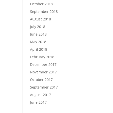
October 2018
September 2018
August 2018
July 2018
June 2018
May 2018
April 2018
February 2018
December 2017
November 2017
October 2017
September 2017
August 2017
June 2017