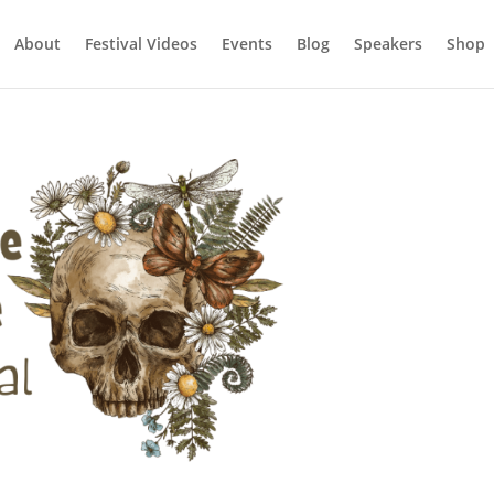
About
Festival Videos
Events
Blog
Speakers
Shop