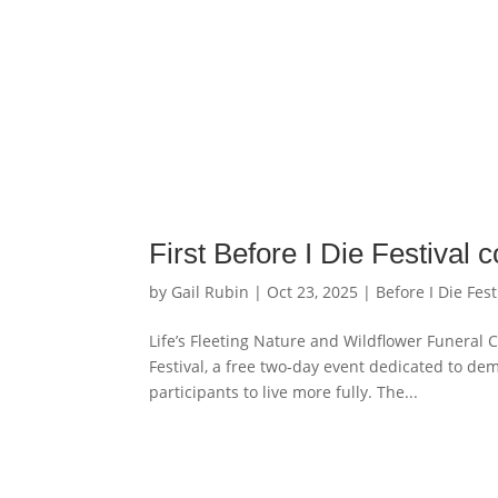
First Before I Die Festival
by
Gail Rubin
|
Oct 23, 2025
|
Before I Die Fest
Life’s Fleeting Nature and Wildflower Funeral 
Festival, a free two-day event dedicated to de
participants to live more fully. The...