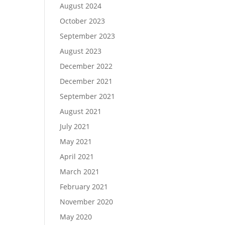
August 2024
October 2023
September 2023
August 2023
December 2022
December 2021
September 2021
August 2021
July 2021
May 2021
April 2021
March 2021
February 2021
November 2020
May 2020