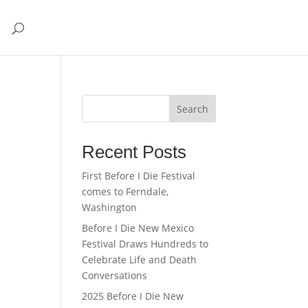
Search
Recent Posts
First Before I Die Festival
comes to Ferndale,
Washington
Before I Die New Mexico
Festival Draws Hundreds to
Celebrate Life and Death
Conversations
2025 Before I Die New