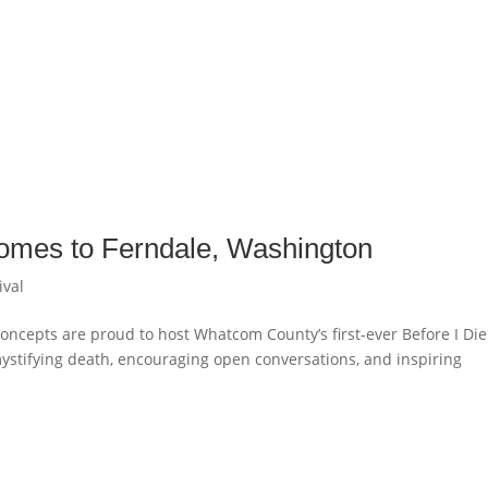
 comes to Ferndale, Washington
ival
Concepts are proud to host Whatcom County’s first-ever Before I Die
mystifying death, encouraging open conversations, and inspiring