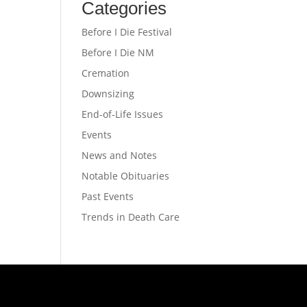
Categories
Before I Die Festival
Before I Die NM
Cremation
Downsizing
End-of-Life Issues
Events
News and Notes
Notable Obituaries
Past Events
Trends in Death Care