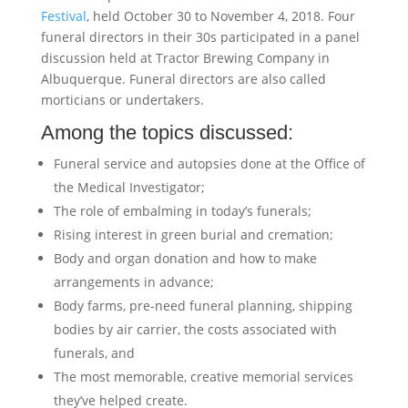
Festival
, held October 30 to November 4, 2018. Four
funeral directors in their 30s participated in a panel
discussion held at Tractor Brewing Company in
Albuquerque. Funeral directors are also called
morticians or undertakers.
Among the topics discussed:
Funeral service and autopsies done at the Office of
the Medical Investigator;
The role of embalming in today’s funerals;
Rising interest in green burial and cremation;
Body and organ donation and how to make
arrangements in advance;
Body farms, pre-need funeral planning, shipping
bodies by air carrier, the costs associated with
funerals, and
The most memorable, creative memorial services
they’ve helped create.