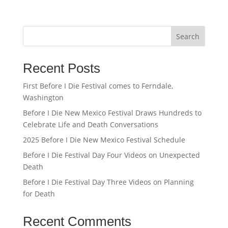
Search
Recent Posts
First Before I Die Festival comes to Ferndale,
Washington
Before I Die New Mexico Festival Draws Hundreds to
Celebrate Life and Death Conversations
2025 Before I Die New Mexico Festival Schedule
Before I Die Festival Day Four Videos on Unexpected
Death
Before I Die Festival Day Three Videos on Planning
for Death
Recent Comments