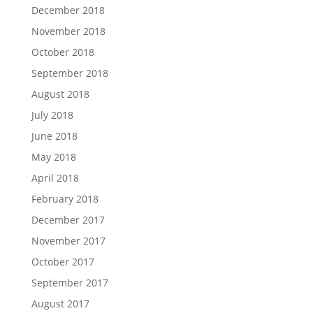
December 2018
November 2018
October 2018
September 2018
August 2018
July 2018
June 2018
May 2018
April 2018
February 2018
December 2017
November 2017
October 2017
September 2017
August 2017