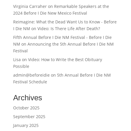
Virginia Carraher
on
Remarkable Speakers at the
2024 Before I Die New Mexico Festival
Reimagine: What the Dead Want Us to Know - Before
I Die NM
on
Video: Is There Life After Death?
Fifth Annual Before I Die NM Festival - Before I Die
NM
on
Announcing the 5th Annual Before I Die NM
Festival
Lisa
on
Video: How to Write the Best Obituary
Possible
admin@beforeidie
on
5th Annual Before I Die NM
Festival Schedule
Archives
October 2025
September 2025
January 2025