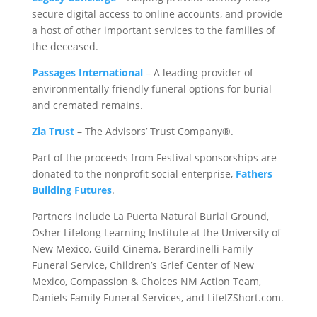
secure digital access to online accounts, and provide
a host of other important services to the families of
the deceased.
Passages International
– A leading provider of
environmentally friendly funeral options for burial
and cremated remains.
Zia Trust
– The Advisors’ Trust Company®.
Part of the proceeds from Festival sponsorships are
donated to the nonprofit social enterprise,
Fathers
Building Futures
.
Partners include La Puerta Natural Burial Ground,
Osher Lifelong Learning Institute at the University of
New Mexico, Guild Cinema, Berardinelli Family
Funeral Service, Children’s Grief Center of New
Mexico, Compassion & Choices NM Action Team,
Daniels Family Funeral Services, and LifeIZShort.com.