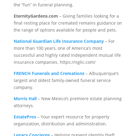
the “fun” in funeral planning.
EternityGardens.com
– Giving families looking for a
final resting place for cremated remains guidance on
the range of options available for people and pets.
National Guardian Life Insurance Company
– For
more than 100 years, one of America’s most
successful and highly rated independent mutual life
insurance companies. https://nglic.com/
FRENCH Funerals and Cremations
– Albuquerque’s
largest and oldest family-owned funeral service
company.
Morris Hall
– New Mexico’s premiere estate planning
attorneys.
EstatePros
– Your expert resource for property
organization, distribution and administration.
Legacy Concierge
– Helping prevent identity theft,