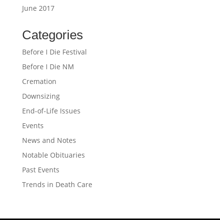
June 2017
Categories
Before I Die Festival
Before I Die NM
Cremation
Downsizing
End-of-Life Issues
Events
News and Notes
Notable Obituaries
Past Events
Trends in Death Care