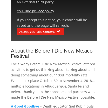
an external third party.
YouTube privacy policy
If you accept this notice, your choice will be
saved and the page will refresh.
Accept YouTube Content
About the Before I Die New Mexico
Festival
The six-day Before I Die New Mexico Festival offered
activities to get us thinking about, talking about and
doing something about our 100% mortality rate.
Events took place October 30 to November 4, 2018, at
multiple locations in Albuquerque, Santa Fe and
Belen. Thank you to the sponsors and partners who
made the Before I Die New Mexico Festival possible:
A Good Goodbye
– Death educator Gail Rubin puts