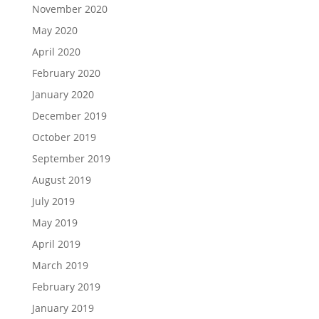
November 2020
May 2020
April 2020
February 2020
January 2020
December 2019
October 2019
September 2019
August 2019
July 2019
May 2019
April 2019
March 2019
February 2019
January 2019