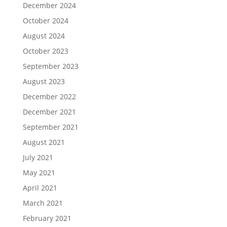
December 2024
October 2024
August 2024
October 2023
September 2023
August 2023
December 2022
December 2021
September 2021
August 2021
July 2021
May 2021
April 2021
March 2021
February 2021