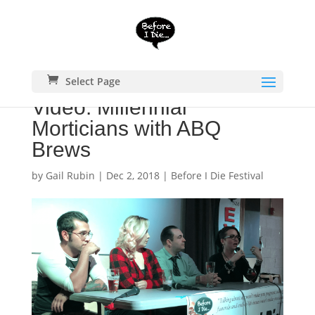
Select Page
Video: Millennial
Morticians with ABQ
Brews
by
Gail Rubin
|
Dec 2, 2018
|
Before I Die Festival