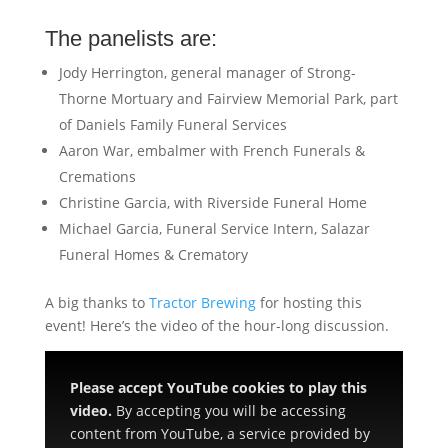
The panelists are:
Jody Herrington, general manager of Strong-
Thorne Mortuary and Fairview Memorial Park, part
of Daniels Family Funeral Services
Aaron War, embalmer with French Funerals &
Cremations
Christine Garcia, with Riverside Funeral Home
Michael Garcia, Funeral Service Intern, Salazar
Funeral Homes & Crematory
A big thanks to
Tractor Brewing
for hosting this
event! Here’s the video of the hour-long discussion.
Please accept YouTube cookies to play this
video.
By accepting you will be accessing
content from YouTube, a service provided by