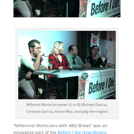
Millenial Mortician panel: (L to R) Michael Garcia,
Christine Garcia, Aaron War, and Jody Herrington
“Millennial Morticians with ABQ Brews” was an
innovative part of the
Before I Die New Mexico