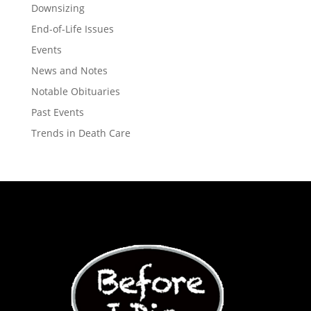
Downsizing
End-of-Life Issues
Events
News and Notes
Notable Obituaries
Past Events
Trends in Death Care