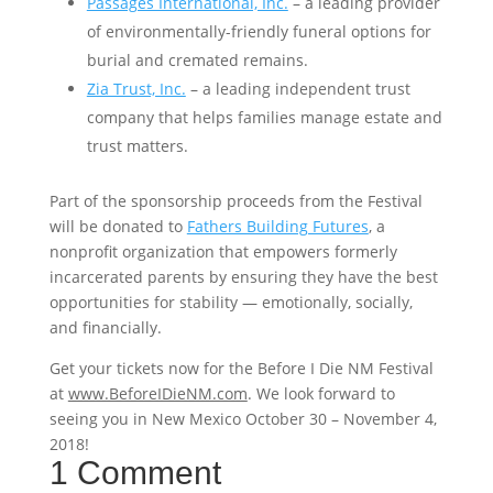
Passages International, Inc.
– a leading provider
of environmentally-friendly funeral options for
burial and cremated remains.
Zia Trust, Inc.
– a leading independent trust
company that helps families manage estate and
trust matters.
Part of the sponsorship proceeds from the Festival
will be donated to
Fathers Building Futures
, a
nonprofit organization that empowers formerly
incarcerated parents by ensuring they have the best
opportunities for stability — emotionally, socially,
and financially.
Get your tickets now for the Before I Die NM Festival
at
www.BeforeIDieNM.com
. We look forward to
seeing you in New Mexico October 30 – November 4,
2018!
1 Comment