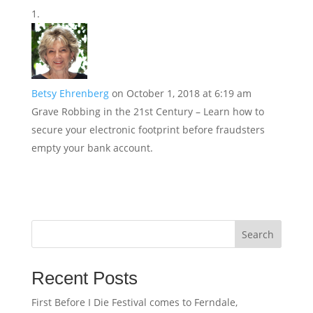
Betsy Ehrenberg
on October 1, 2018 at 6:19 am
Grave Robbing in the 21st Century – Learn how to
secure your electronic footprint before fraudsters
empty your bank account.
Search
Recent Posts
First Before I Die Festival comes to Ferndale,