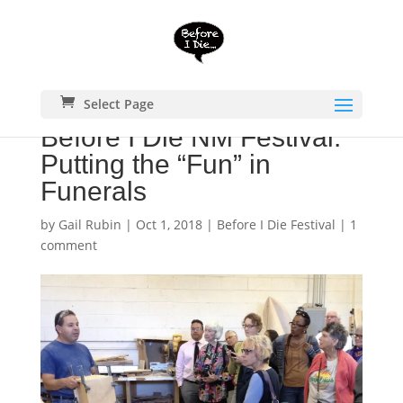
Select Page
Before I Die NM Festival:
Putting the “Fun” in
Funerals
by
Gail Rubin
|
Oct 1, 2018
|
Before I Die Festival
|
1
comment