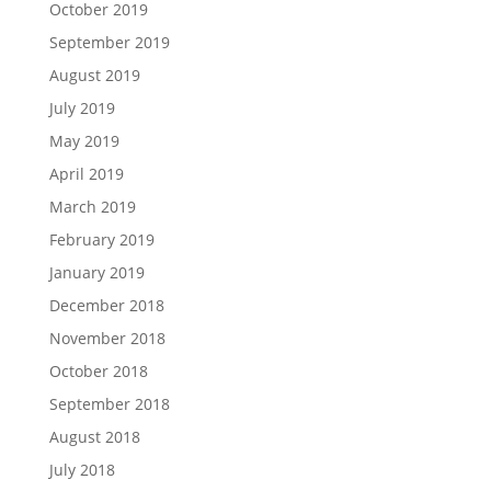
October 2019
September 2019
August 2019
July 2019
May 2019
April 2019
March 2019
February 2019
January 2019
December 2018
November 2018
October 2018
September 2018
August 2018
July 2018