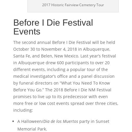
2017 Historic Fairview Cemetery Tour
Before I Die Festival
Events
The second annual Before I Die Festival will be held
October 30 to November 4, 2018 in Albuquerque,
Santa Fe, and Belen, New Mexico. Last year’s festival
in Albuquerque drew 600 participants to over 20
different events, including a popular tour of the
medical investigator’s office and a panel discussion
by funeral directors on “What You Need To Know
Before You Go.” The 2018 Before I Die NM Festival
promises to live up to its predecessor with even
more free or low cost events spread over three cities,
including:
A Halloween/
Dia de los Muertos
party in Sunset
Memorial Park.