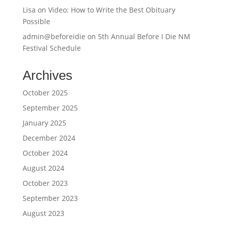
Lisa
on
Video: How to Write the Best Obituary
Possible
admin@beforeidie
on
5th Annual Before I Die NM
Festival Schedule
Archives
October 2025
September 2025
January 2025
December 2024
October 2024
August 2024
October 2023
September 2023
August 2023