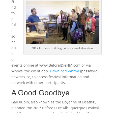
Fi
nd
th
e
ful
l
sc
he
du
2017 Fathers Building Futures workshop tour
le
of
events online at
www.BeforeIDieNM.com
or via
Whova, the event app.
Download Whova
(password:
newmexico) to access festival information and
network with other participants.
A Good Goodbye
Gail Rubin, also known as the Doyenne of Death®,
planned the 2017 Before I Die Albuquerque Festival