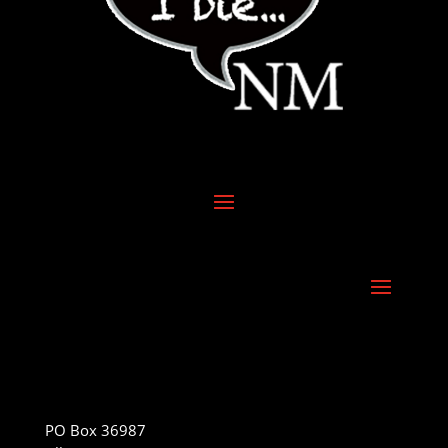
PO Box 36987