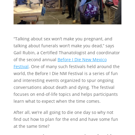
“Talking about sex won’t make you pregnant, and
talking about funerals won’t make you dead,” says
Gail Rubin, a Certified Thanatologist and coordinator
of the second annual
Before I Die New Mexico
Festival
. One of many such festivals held around the
world, the Before I Die NM Festival is a series of fun
and interesting events organized to spur ongoing
conversations about death and dying. The festival
focuses on end-of-life topics and helps participants
learn what to expect when the time comes.
After all, we’re all going to die one day so why not
find out how to plan for the end and have some fun
at the same time?