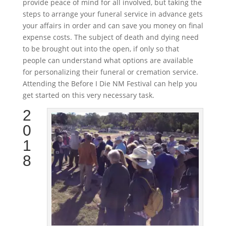
provide peace of mind for all involved, but taking the
steps to arrange your funeral service in advance gets
your affairs in order and can save you money on final
expense costs. The subject of death and dying need
to be brought out into the open, if only so that
people can understand what options are available
for personalizing their funeral or cremation service.
Attending the Before I Die NM Festival can help you
get started on this very necessary task.
2
0
1
8