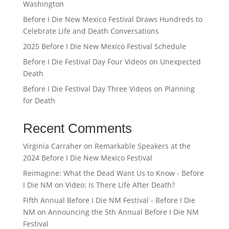
Washington
Before I Die New Mexico Festival Draws Hundreds to
Celebrate Life and Death Conversations
2025 Before I Die New Mexico Festival Schedule
Before I Die Festival Day Four Videos on Unexpected
Death
Before I Die Festival Day Three Videos on Planning
for Death
Recent Comments
Virginia Carraher
on
Remarkable Speakers at the
2024 Before I Die New Mexico Festival
Reimagine: What the Dead Want Us to Know - Before
I Die NM
on
Video: Is There Life After Death?
Fifth Annual Before I Die NM Festival - Before I Die
NM
on
Announcing the 5th Annual Before I Die NM
Festival