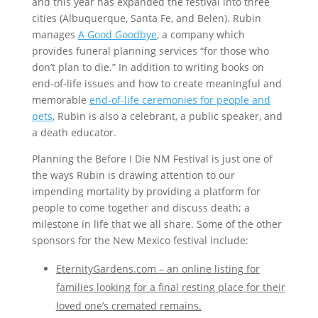
and this year has expanded the festival into three
cities (Albuquerque, Santa Fe, and Belen). Rubin
manages
A Good Goodbye
, a company which
provides funeral planning services “for those who
don’t plan to die.” In addition to writing books on
end-of-life issues and how to create meaningful and
memorable
end-of-life ceremonies for people and
pets
, Rubin is also a celebrant, a public speaker, and
a death educator.
Planning the Before I Die NM Festival is just one of
the ways Rubin is drawing attention to our
impending mortality by providing a platform for
people to come together and discuss death; a
milestone in life that we all share. Some of the other
sponsors for the New Mexico festival include:
EternityGardens.com
– an online listing for
families looking for a final resting place for their
loved one’s cremated remains.