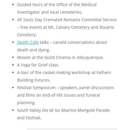
Guided tours of the Office of the Medical
Investigator and local cemeteries.
All Souls Day Cremated Remains Committal Service
– free events at Mt. Calvary Cemetery and Rosario
Cemetery.
Death Cafe
talks – candid conversations about
death and dying.
Movies at the Guild Cinema in Albuquerque.
A Yoga for Grief class.
A tour of the casket-making workshop at Fathers
Building Futures.
Festival Symposium – speakers, panel discussions
and films on end-of-life issues and funeral
planning.
South Valley
Dia de los Muertos
Marigold Parade
and Festival.