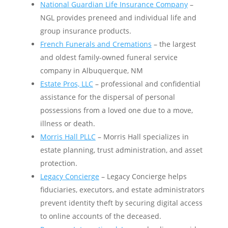
National Guardian Life Insurance Company
–
NGL provides preneed and individual life and
group insurance products.
French Funerals and Cremations
– the largest
and oldest family-owned funeral service
company in Albuquerque, NM
Estate Pros, LLC
– professional and confidential
assistance for the dispersal of personal
possessions from a loved one due to a move,
illness or death. ​​​​​
Morris Hall PLLC
– Morris Hall specializes in
estate planning, trust administration, and asset
protection.
Legacy Concierge
– Legacy Concierge helps
fiduciaries, executors, and estate administrators
prevent identity theft by securing digital access
to online accounts of the deceased.