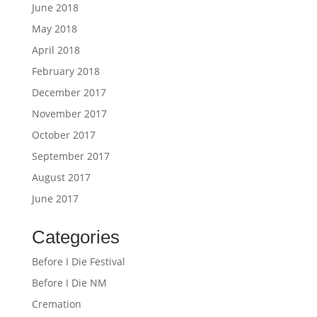
June 2018
May 2018
April 2018
February 2018
December 2017
November 2017
October 2017
September 2017
August 2017
June 2017
Categories
Before I Die Festival
Before I Die NM
Cremation