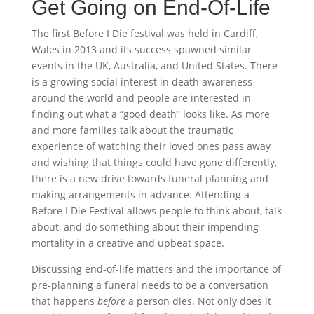
Get Going on End-Of-Life
The first Before I Die festival was held in Cardiff,
Wales in 2013 and its success spawned similar
events in the UK, Australia, and United States. There
is a growing social interest in death awareness
around the world and people are interested in
finding out what a “good death” looks like. As more
and more families talk about the traumatic
experience of watching their loved ones pass away
and wishing that things could have gone differently,
there is a new drive towards funeral planning and
making arrangements in advance. Attending a
Before I Die Festival allows people to think about, talk
about, and do something about their impending
mortality in a creative and upbeat space.
Discussing end-of-life matters and the importance of
pre-planning a funeral needs to be a conversation
that happens
before
a person dies. Not only does it