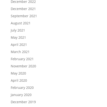
December 2022
December 2021
September 2021
August 2021
July 2021
May 2021
April 2021
March 2021
February 2021
November 2020
May 2020
April 2020
February 2020
January 2020
December 2019